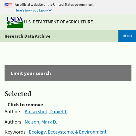
An official website of the United States government
Here's how you know
U.S. DEPARTMENT OF AGRICULTURE
Research Data Archive
MENU
Limit your search
Selected
Click to remove
Authors -
Kaisershot, Daniel J.
Authors -
Nelson, Mark D.
Keywords -
Ecology, Ecosystems, & Environment