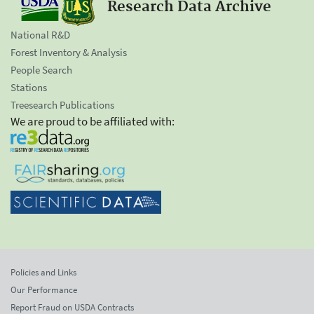
Research Data Archive
National R&D
Forest Inventory & Analysis
People Search
Stations
Treesearch Publications
We are proud to be affiliated with:
Policies and Links
Our Performance
Report Fraud on USDA Contracts