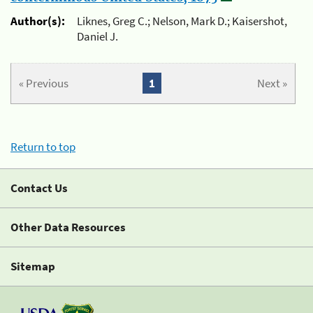
Author(s):
Liknes, Greg C.; Nelson, Mark D.; Kaisershot,
Daniel J.
« Previous
1
Next »
Return to top
Contact Us
Other Data Resources
Sitemap