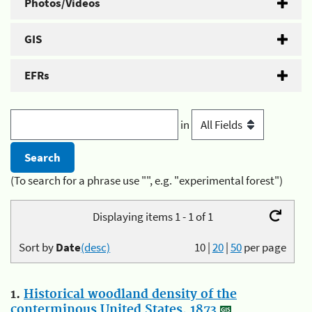
Photos/Videos
GIS
EFRs
in
(To search for a phrase use "", e.g. "experimental forest")
Displaying items 1 - 1 of 1
Sort by
Date
(desc)
10
|
20
|
50
per page
1.
Historical woodland density of the
conterminous United States, 1873