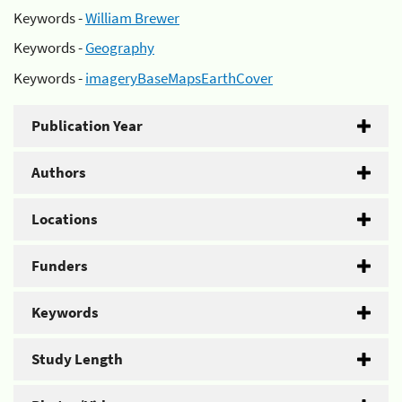
Keywords -
William Brewer
Keywords -
Geography
Keywords -
imageryBaseMapsEarthCover
Publication Year
Authors
Locations
Funders
Keywords
Study Length