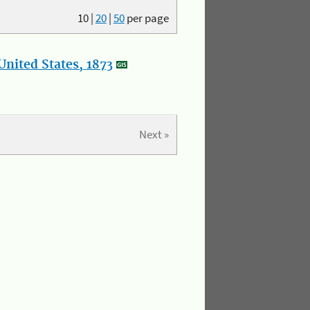
10
|
20
|
50
per page
nited States, 1873
Next »