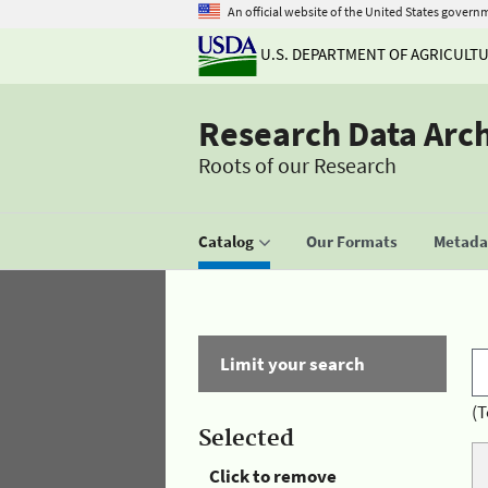
An official website of the United States govern
U.S. DEPARTMENT OF AGRICULT
Research Data Arc
Roots of our Research
Catalog
Our Formats
Metadat
Limit your search
(T
Selected
Click to remove