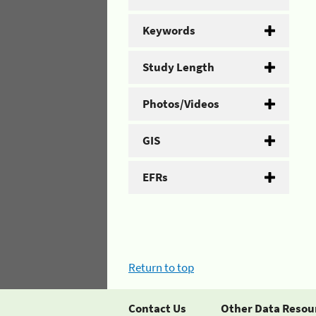
Keywords
Study Length
Photos/Videos
GIS
EFRs
Return to top
Contact Us
Other Data Resou