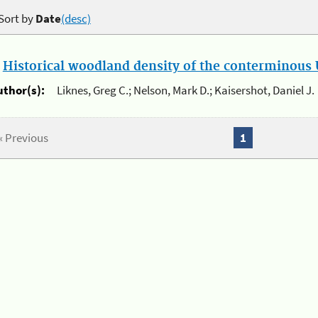
Sort by
Date
(desc)
.
Historical woodland density of the conterminous U
uthor(s):
Liknes, Greg C.; Nelson, Mark D.; Kaisershot, Daniel J.
« Previous
1