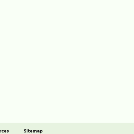
rces
Sitemap