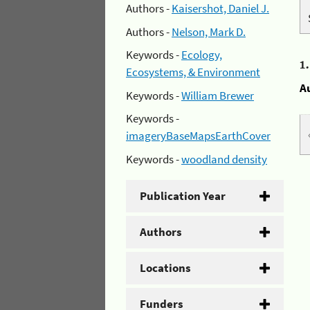
Authors -
Kaisershot, Daniel J.
Authors -
Nelson, Mark D.
Keywords -
Ecology,
1
Ecosystems, & Environment
A
Keywords -
William Brewer
Keywords -
imageryBaseMapsEarthCover
Keywords -
woodland density
Publication Year
Authors
Locations
Funders