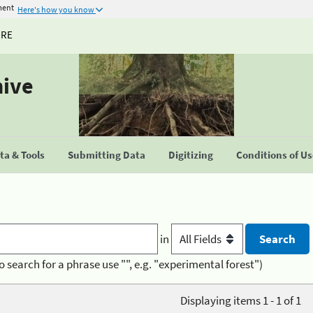
ment
Here's how you know
URE
hive
a & Tools
Submitting Data
Digitizing
Conditions of U
in
o search for a phrase use "", e.g. "experimental forest")
Displaying items 1 - 1 of 1