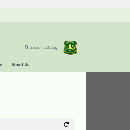
Search catalog
se
About Us