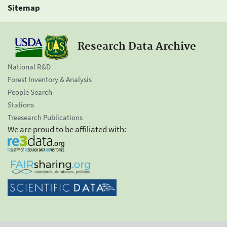
Sitemap
Research Data Archive
National R&D
Forest Inventory & Analysis
People Search
Stations
Treesearch Publications
We are proud to be affiliated with: