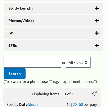
Study Length
Photos/Videos
GIS
EFRs
in
(To search for a phrase use "", e.g. "experimental forest")
Displaying items 1 - 1 of 1
Sort by
Date
(desc)
10
|
20
|
50
per page