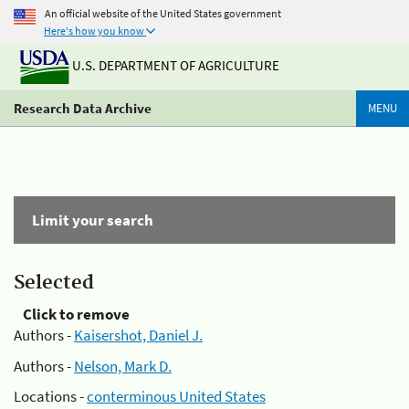
An official website of the United States government
Here's how you know
U.S. DEPARTMENT OF AGRICULTURE
Research Data Archive
MENU
Limit your search
Selected
Click to remove
Authors -
Kaisershot, Daniel J.
Authors -
Nelson, Mark D.
Locations -
conterminous United States