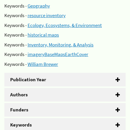
Keywords -
Geography
Keywords -
resource inventory
Keywords -
Ecology, Ecosystems, & Environment
Keywords -
historical maps
Keywords -
Inventory, Monitoring, & Analysis
Keywords -
imageryBaseMapsEarthCover
Keywords -
William Brewer
Publication Year
Authors
Funders
Keywords