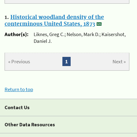
1.
Historical woodland density of the
conterminous United States, 1873
Author(s):
Liknes, Greg C.; Nelson, Mark D.; Kaisershot,
Daniel J.
« Previous
1
Next »
Return to top
Contact Us
Other Data Resources