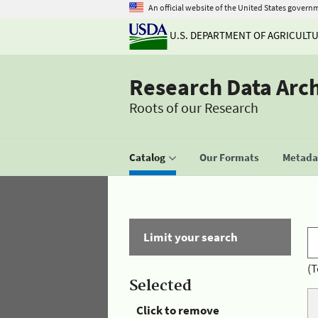
An official website of the United States govern
U.S. DEPARTMENT OF AGRICULT
Research Data Arc
Roots of our Research
Catalog
Our Formats
Metadat
Limit your search
(T
Selected
Click to remove