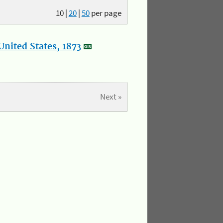
10
|
20
|
50
per page
nited States, 1873
Next »