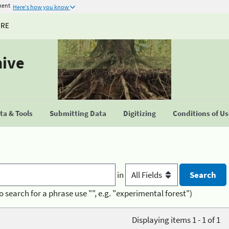
ment
Here's how you know
URE
hive
a & Tools
Submitting Data
Digitizing
Conditions of U
in
o search for a phrase use "", e.g. "experimental forest")
Displaying items 1 - 1 of 1