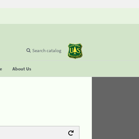
Search catalog
se
About Us