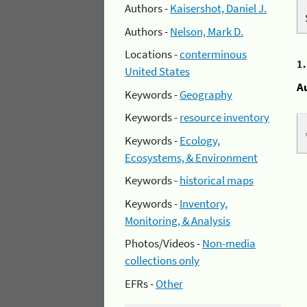
Authors -
Kaisershot, Daniel J.
Authors -
Nelson, Mark D.
Locations -
conterminous
1
United States
A
Keywords -
Geography
Keywords -
resource inventory
Keywords -
Ecology,
Ecosystems, & Environment
Keywords -
historical maps
Keywords -
Inventory,
Monitoring, & Analysis
Photos/Videos -
Non-media
collections only
EFRs -
Other