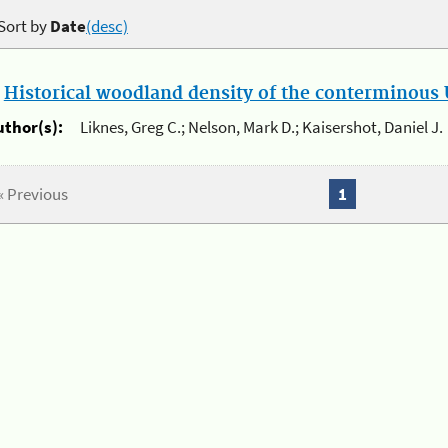
Sort by
Date
(desc)
.
Historical woodland density of the conterminous U
uthor(s):
Liknes, Greg C.; Nelson, Mark D.; Kaisershot, Daniel J.
« Previous
1