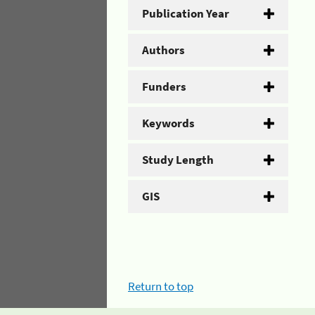
Publication Year
Authors
Funders
Keywords
Study Length
GIS
Return to top