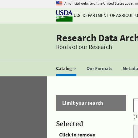
An official website of the United States govern
U.S. DEPARTMENT OF AGRICULT
Research Data Arc
Roots of our Research
Catalog
Our Formats
Metadat
Limit your search
(T
Selected
Click to remove