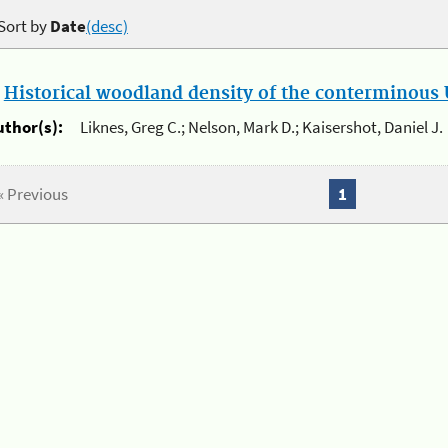
Sort by
Date
(desc)
.
Historical woodland density of the conterminous U
uthor(s):
Liknes, Greg C.; Nelson, Mark D.; Kaisershot, Daniel J.
« Previous
1