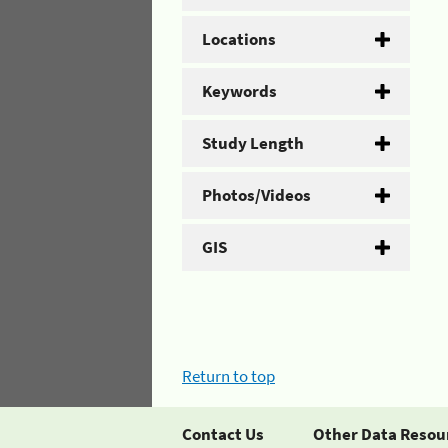
Locations
Keywords
Study Length
Photos/Videos
GIS
Return to top
Contact Us
Other Data Resou