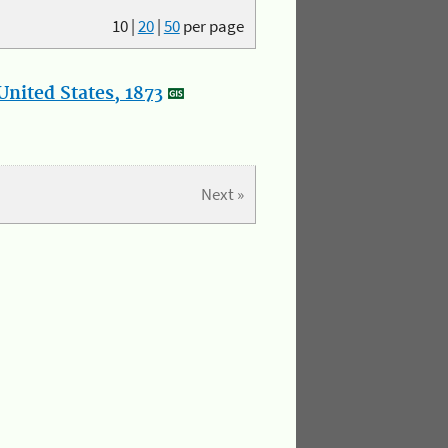
10
|
20
|
50
per page
nited States, 1873
Next »