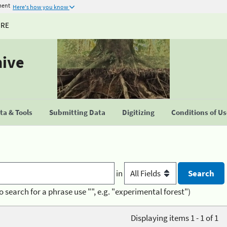
ment
Here's how you know
URE
hive
a & Tools
Submitting Data
Digitizing
Conditions of U
in
o search for a phrase use "", e.g. "experimental forest")
Displaying items 1 - 1 of 1