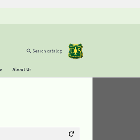
Search catalog
se
About Us