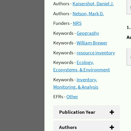
Authors -
Kaisershot, Daniel J.
Authors -
Nelson, Mark D.
Funders -
NRS
1
Keywords -
Geography
A
Keywords -
William Brewer
Keywords -
resource inventory
Keywords -
Ecology,
Ecosystems, & Environment
Keywords -
Inventory,
Monitoring, & Analysis
EFRs -
Other
Publication Year
Authors