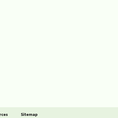
rces
Sitemap