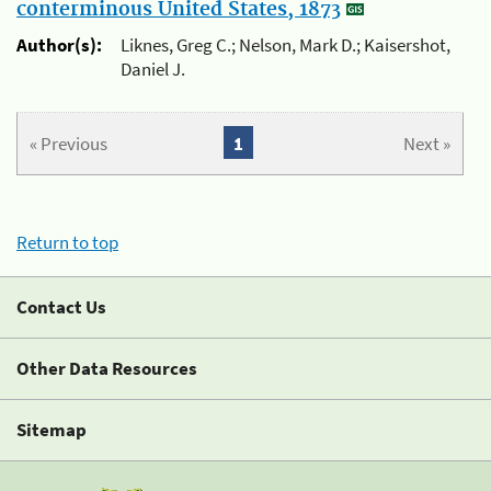
conterminous United States, 1873
Author(s):
Liknes, Greg C.; Nelson, Mark D.; Kaisershot,
Daniel J.
« Previous
1
Next »
Return to top
Contact Us
Other Data Resources
Sitemap