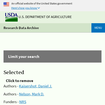
An official website of the United States government
Here's how you know
U.S. DEPARTMENT OF AGRICULTURE
Research Data Archive
MENU
Limit your search
Selected
Click to remove
Authors -
Kaisershot, Daniel J.
Authors -
Nelson, Mark D.
Funders -
NRS