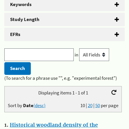
Keywords
Study Length
EFRs
in
(To search for a phrase use "", e.g. "experimental forest")
Displaying items 1 - 1 of 1
Sort by
Date
(desc)
10
|
20
|
50
per page
1.
Historical woodland density of the