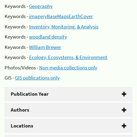
Keywords -
Geography
Keywords -
imageryBaseMapsEarthCover
Keywords -
Inventory, Monitoring, & Analysis
Keywords -
woodland density
Keywords -
William Brewer
Keywords -
Ecology, Ecosystems, & Environment
Photos/Videos -
Non-media collections only
GIS -
GIS publications only
Publication Year
Authors
Locations