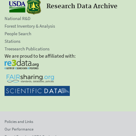
Research Data Archive
National R&D
Forest Inventory & Analysis
People Search
Stations
Treesearch Publications
We are proud to be affiliated with:
Policies and Links
Our Performance