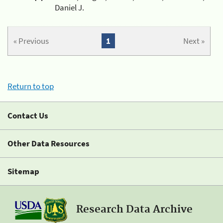
Daniel J.
« Previous
1
Next »
Return to top
Contact Us
Other Data Resources
Sitemap
Research Data Archive