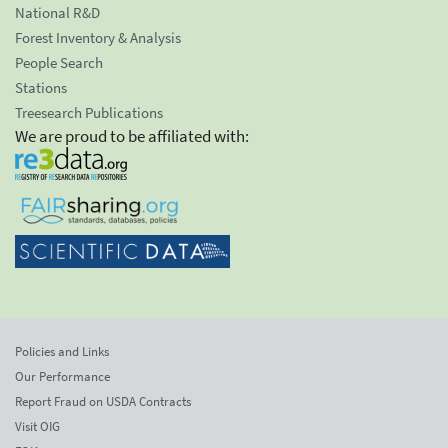
National R&D
Forest Inventory & Analysis
People Search
Stations
Treesearch Publications
We are proud to be affiliated with:
Policies and Links
Our Performance
Report Fraud on USDA Contracts
Visit OIG