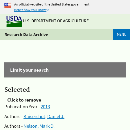
An official website of the United States government
Here's how you know
U.S. DEPARTMENT OF AGRICULTURE
Research Data Archive
MENU
Limit your search
Selected
Click to remove
Publication Year -
2013
Authors -
Kaisershot, Daniel J.
Authors -
Nelson, Mark D.