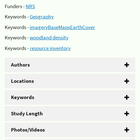
Funders -
NRS
Keywords -
Geography
Keywords -
imageryBaseMapsEarthCover
Keywords -
woodland density
Keywords -
resource inventory
Authors
Locations
Keywords
Study Length
Photos/Videos