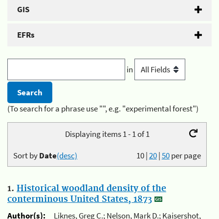
GIS
EFRs
in
(To search for a phrase use "", e.g. "experimental forest")
Displaying items 1 - 1 of 1
Sort by
Date
(desc)
10
|
20
|
50
per page
1.
Historical woodland density of the
conterminous United States, 1873
Author(s):
Liknes, Greg C.; Nelson, Mark D.; Kaisershot,