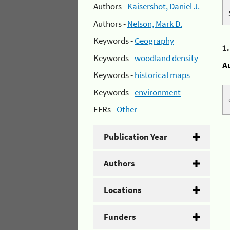
Authors -
Kaisershot, Daniel J.
Authors -
Nelson, Mark D.
Keywords -
Geography
1
Keywords -
woodland density
A
Keywords -
historical maps
Keywords -
environment
EFRs -
Other
Publication Year
Authors
Locations
Funders