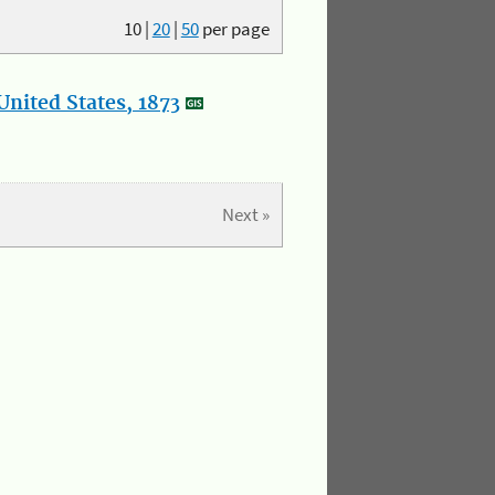
10
|
20
|
50
per page
nited States, 1873
Next »