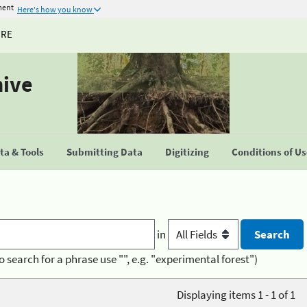
ment
Here's how you know
URE
hive
a & Tools
Submitting Data
Digitizing
Conditions of U
in
o search for a phrase use "", e.g. "experimental forest")
Displaying items 1 - 1 of 1