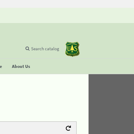
Search catalog
se
About Us