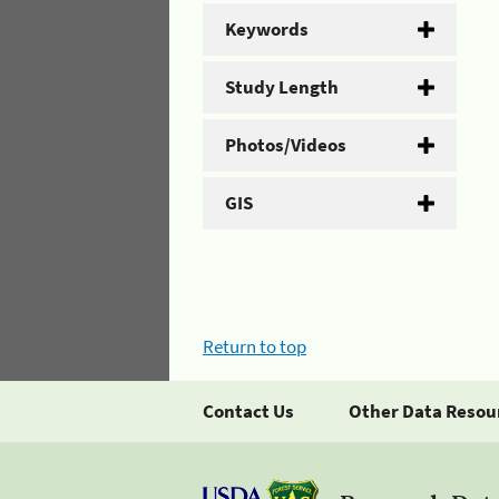
Keywords
Study Length
Photos/Videos
GIS
Return to top
Contact Us
Other Data Resou