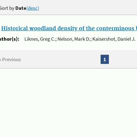
Sort by
Date
(desc)
.
Historical woodland density of the conterminous U
uthor(s):
Liknes, Greg C.; Nelson, Mark D.; Kaisershot, Daniel J.
« Previous
1