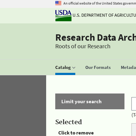
An official website of the United States govern
U.S. DEPARTMENT OF AGRICULT
Research Data Arc
Roots of our Research
Catalog
Our Formats
Metadat
Limit your search
(T
Selected
Click to remove