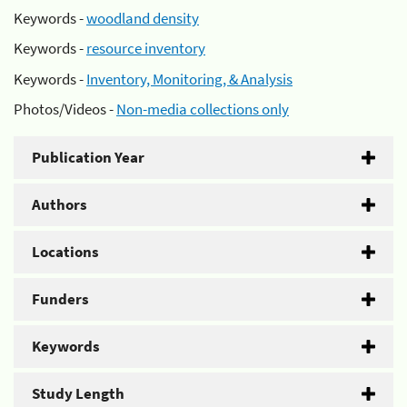
Keywords -
woodland density
Keywords -
resource inventory
Keywords -
Inventory, Monitoring, & Analysis
Photos/Videos -
Non-media collections only
Publication Year
Authors
Locations
Funders
Keywords
Study Length