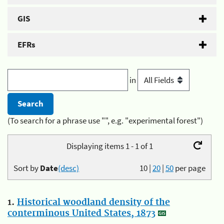
GIS
EFRs
in
(To search for a phrase use "", e.g. "experimental forest")
Displaying items 1 - 1 of 1
Sort by
Date
(desc)
10
|
20
|
50
per page
1.
Historical woodland density of the
conterminous United States, 1873