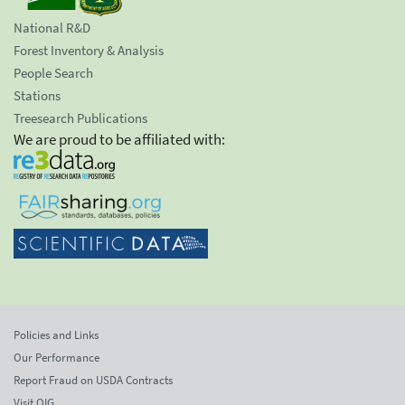
National R&D
Forest Inventory & Analysis
People Search
Stations
Treesearch Publications
We are proud to be affiliated with:
Policies and Links
Our Performance
Report Fraud on USDA Contracts
Visit OIG