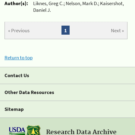
Author(s):
Liknes, Greg C.; Nelson, Mark D.; Kaisershot,
Daniel J.
« Previous
1
Next »
Return to top
Contact Us
Other Data Resources
Sitemap
Research Data Archive