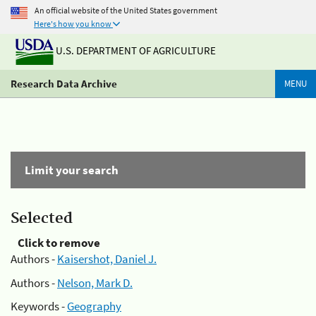
An official website of the United States government
Here's how you know
U.S. DEPARTMENT OF AGRICULTURE
Research Data Archive
MENU
Limit your search
Selected
Click to remove
Authors -
Kaisershot, Daniel J.
Authors -
Nelson, Mark D.
Keywords -
Geography