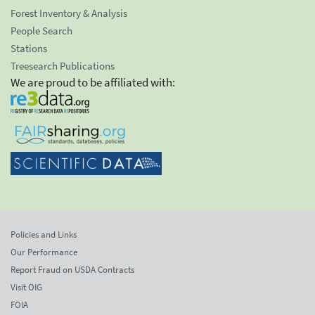
Forest Inventory & Analysis
People Search
Stations
Treesearch Publications
We are proud to be affiliated with:
Policies and Links
Our Performance
Report Fraud on USDA Contracts
Visit OIG
FOIA