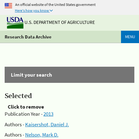
An official website of the United States government
Here's how you know
U.S. DEPARTMENT OF AGRICULTURE
Research Data Archive
MENU
Limit your search
Selected
Click to remove
Publication Year -
2013
Authors -
Kaisershot, Daniel J.
Authors -
Nelson, Mark D.