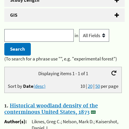
Study Length
GIS
in
(To search for a phrase use "", e.g. "experimental forest")
Displaying items 1 - 1 of 1
Sort by
Date
(desc)
10
|
20
|
50
per page
1.
Historical woodland density of the
conterminous United States, 1873
Author(s):
Liknes, Greg C.; Nelson, Mark D.; Kaisershot,
Daniel J.