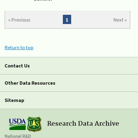
« Previous
1
Next »
Return to top
Contact Us
Other Data Resources
Sitemap
Research Data Archive
National R&D