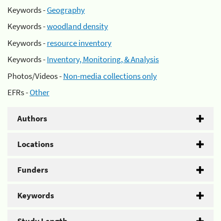
Keywords -
Geography
Keywords -
woodland density
Keywords -
resource inventory
Keywords -
Inventory, Monitoring, & Analysis
Photos/Videos -
Non-media collections only
EFRs -
Other
Authors
Locations
Funders
Keywords