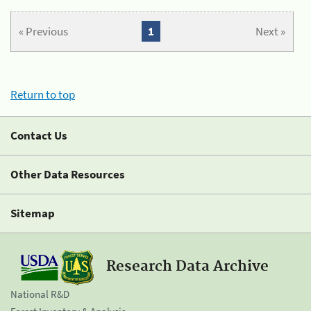
« Previous
1
Next »
Return to top
Contact Us
Other Data Resources
Sitemap
Research Data Archive
National R&D