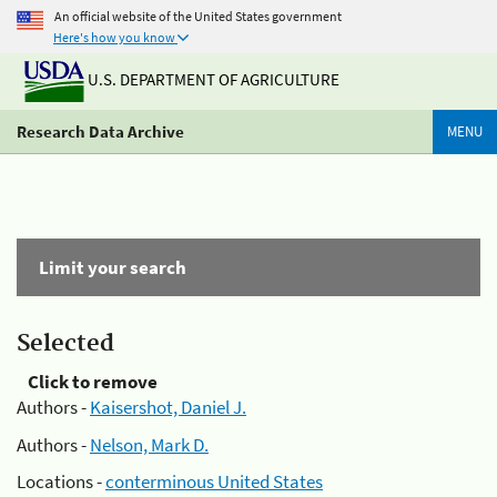
An official website of the United States government
Here's how you know
U.S. DEPARTMENT OF AGRICULTURE
Research Data Archive
MENU
Limit your search
Selected
Click to remove
Authors -
Kaisershot, Daniel J.
Authors -
Nelson, Mark D.
Locations -
conterminous United States