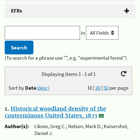
EFRs
in
(To search for a phrase use "", e.g. "experimental forest")
Displaying items 1 - 1 of 1
Sort by
Date
(desc)
10
|
20
|
50
per page
1.
Historical woodland density of the
conterminous United States, 1873
Author(s):
Liknes, Greg C.; Nelson, Mark D.; Kaisershot,
Daniel J.