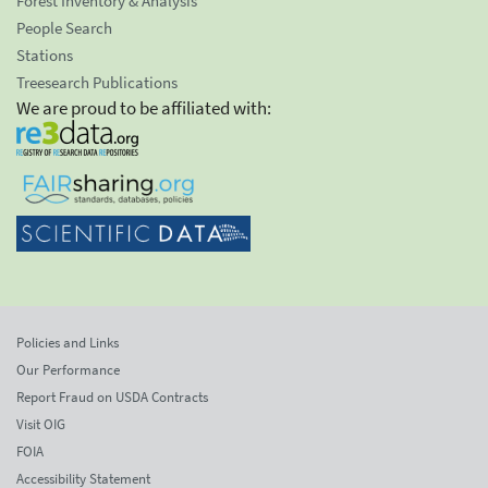
Forest Inventory & Analysis
People Search
Stations
Treesearch Publications
We are proud to be affiliated with:
Policies and Links
Our Performance
Report Fraud on USDA Contracts
Visit OIG
FOIA
Accessibility Statement