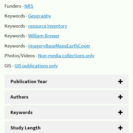
Funders -
NRS
Keywords -
Geography
Keywords -
resource inventory
Keywords -
William Brewer
Keywords -
imageryBaseMapsEarthCover
Photos/Videos -
Non-media collections only
GIS -
GIS publications only
Publication Year
Authors
Keywords
Study Length