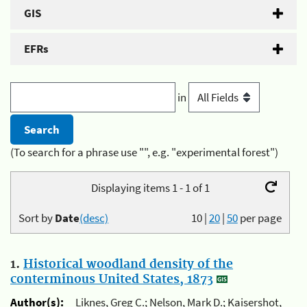
GIS
EFRs
in
(To search for a phrase use "", e.g. "experimental forest")
Displaying items 1 - 1 of 1
Sort by
Date
(desc)
10
|
20
|
50
per page
1.
Historical woodland density of the
conterminous United States, 1873
Author(s):
Liknes, Greg C.; Nelson, Mark D.; Kaisershot,