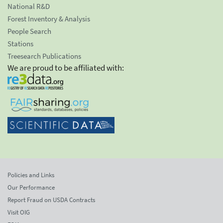
National R&D
Forest Inventory & Analysis
People Search
Stations
Treesearch Publications
We are proud to be affiliated with:
Policies and Links
Our Performance
Report Fraud on USDA Contracts
Visit OIG