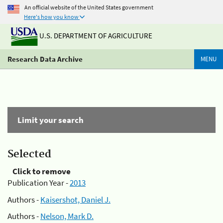
An official website of the United States government
Here's how you know
U.S. DEPARTMENT OF AGRICULTURE
Research Data Archive
MENU
Limit your search
Selected
Click to remove
Publication Year -
2013
Authors -
Kaisershot, Daniel J.
Authors -
Nelson, Mark D.