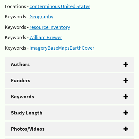
Locations -
conterminous United States
Keywords -
Geography
Keywords -
resource inventory
Keywords -
William Brewer
Keywords -
imageryBaseMapsEarthCover
Authors
Funders
Keywords
Study Length
Photos/Videos