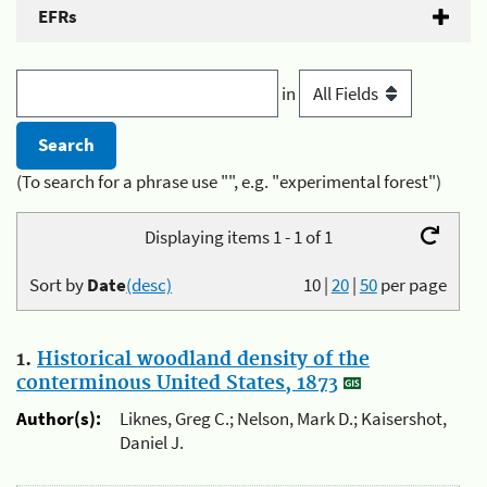
EFRs
in
(To search for a phrase use "", e.g. "experimental forest")
Displaying items 1 - 1 of 1
Sort by
Date
(desc)
10
|
20
|
50
per page
1.
Historical woodland density of the
conterminous United States, 1873
Author(s):
Liknes, Greg C.; Nelson, Mark D.; Kaisershot,
Daniel J.