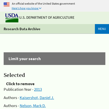
An official website of the United States government
Here's how you know
U.S. DEPARTMENT OF AGRICULTURE
Research Data Archive
MENU
Limit your search
Selected
Click to remove
Publication Year -
2013
Authors -
Kaisershot, Daniel J.
Authors -
Nelson, Mark D.