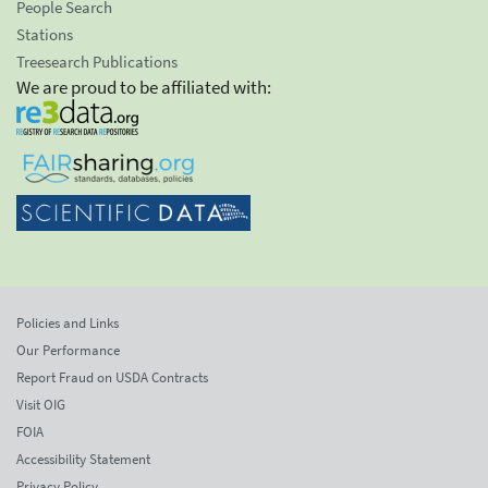
People Search
Stations
Treesearch Publications
We are proud to be affiliated with:
Policies and Links
Our Performance
Report Fraud on USDA Contracts
Visit OIG
FOIA
Accessibility Statement
Privacy Policy