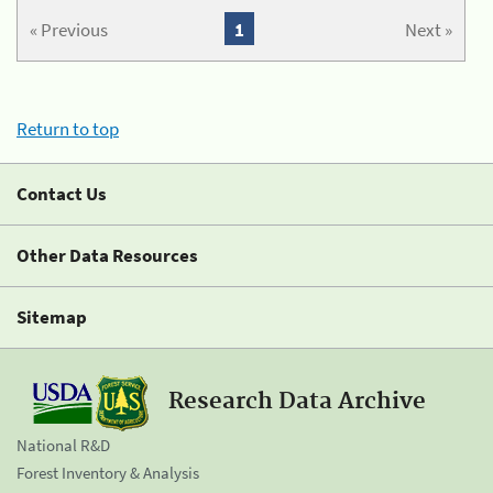
« Previous
1
Next »
Return to top
Contact Us
Other Data Resources
Sitemap
Research Data Archive
National R&D
Forest Inventory & Analysis