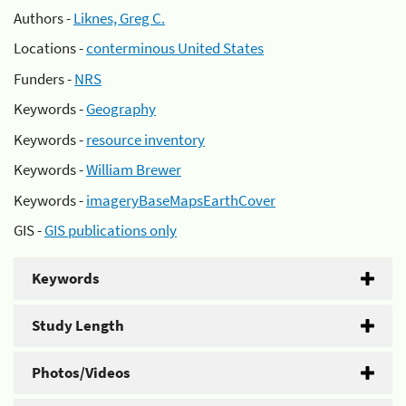
Authors -
Liknes, Greg C.
Locations -
conterminous United States
Funders -
NRS
Keywords -
Geography
Keywords -
resource inventory
Keywords -
William Brewer
Keywords -
imageryBaseMapsEarthCover
GIS -
GIS publications only
Keywords
Study Length
Photos/Videos