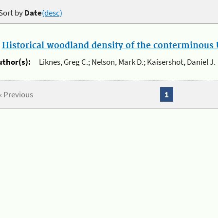
Sort by
Date
(desc)
.
Historical woodland density of the conterminous U
uthor(s):
Liknes, Greg C.; Nelson, Mark D.; Kaisershot, Daniel J.
« Previous
1