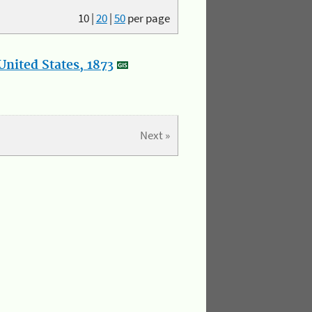
10
|
20
|
50
per page
nited States, 1873
Next »