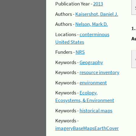
Publication Year -
2013
Authors -
Kaisershot, Daniel J.
Authors -
Nelson, Mark D.
1
Locations -
conterminous
A
United States
Funders -
NRS
Keywords -
Geography
Keywords -
resource inventory
Keywords -
environment
Keywords -
Ecology,
Ecosystems, & Environment
Keywords -
historical maps
Keywords -
imageryBaseMapsEarthCover