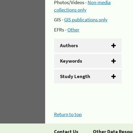
Photos/Videos -
Non-media
collections only
GIS -
GIS publications only
EFRs -
Other
Authors
Keywords
Study Length
Return to top
Contact Us
Other Data Resou