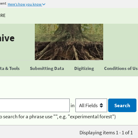
ment
Here's how you know
URE
hive
a & Tools
Submitting Data
Digitizing
Conditions of U
in
o search for a phrase use "", e.g. "experimental forest")
Displaying items 1 - 1 of 1