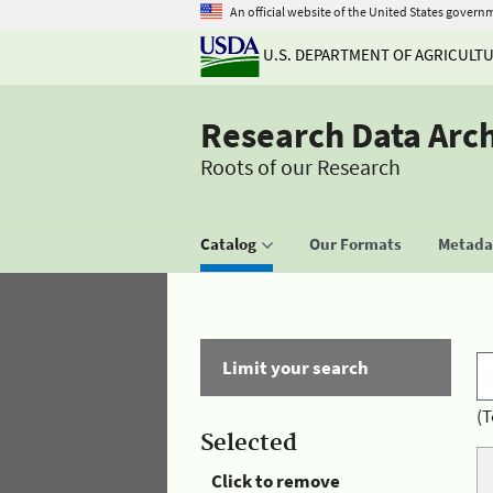
An official website of the United States govern
U.S. DEPARTMENT OF AGRICULT
Research Data Arc
Roots of our Research
Catalog
Our Formats
Metadat
Limit your search
(T
Selected
Click to remove