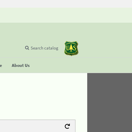
Search catalog
se
About Us