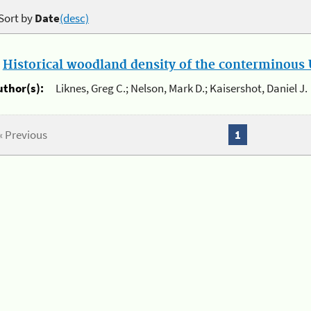
Sort by
Date
(desc)
.
Historical woodland density of the conterminous U
uthor(s):
Liknes, Greg C.; Nelson, Mark D.; Kaisershot, Daniel J.
« Previous
1