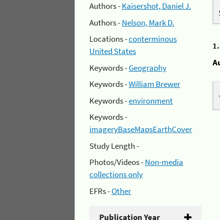
Authors -
Kaisershot, Daniel J.
Authors -
Nelson, Mark D.
Locations -
conterminous
1
United States
A
Keywords -
Geography
Keywords -
William Brewer
Keywords -
environment
Keywords -
imageryBaseMapsEarthCover
Study Length -
Photos/Videos -
Non-media
collections only
EFRs -
Other
Publication Year