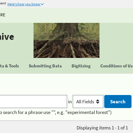
ment
Here's how you know
URE
hive
a & Tools
Submitting Data
Digitizing
Conditions of U
in
o search for a phrase use "", e.g. "experimental forest")
Displaying items 1 - 1 of 1