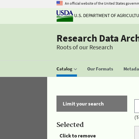
An official website of the United States govern
U.S. DEPARTMENT OF AGRICULT
Research Data Arc
Roots of our Research
Catalog
Our Formats
Metadat
Limit your search
(T
Selected
Click to remove