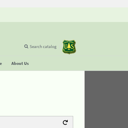
Search catalog
se
About Us