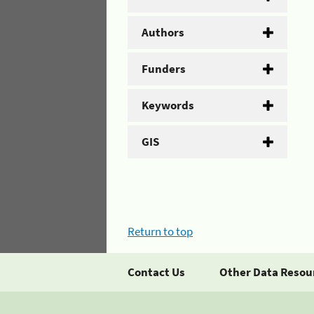
Authors
Funders
Keywords
GIS
Return to top
Contact Us
Other Data Resou