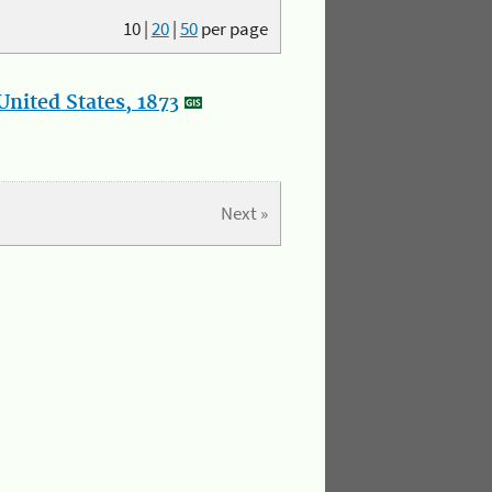
10
|
20
|
50
per page
nited States, 1873
Next »