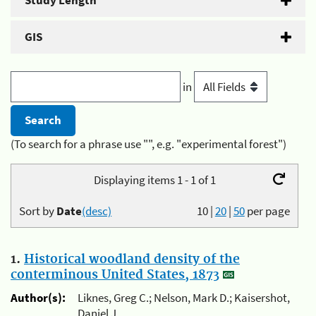
Study Length
GIS
in
(To search for a phrase use "", e.g. "experimental forest")
Displaying items 1 - 1 of 1
Sort by
Date
(desc)
10
|
20
|
50
per page
1.
Historical woodland density of the
conterminous United States, 1873
Author(s):
Liknes, Greg C.; Nelson, Mark D.; Kaisershot,
Daniel J.