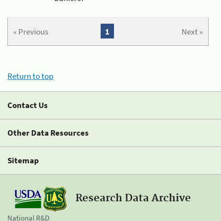
« Previous
1
Next »
Return to top
Contact Us
Other Data Resources
Sitemap
Research Data Archive
National R&D