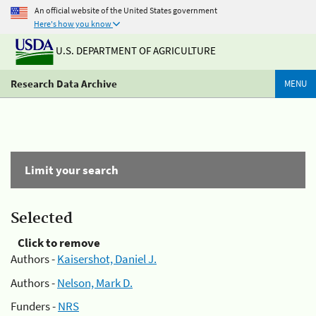
An official website of the United States government
Here's how you know
U.S. DEPARTMENT OF AGRICULTURE
Research Data Archive
MENU
Limit your search
Selected
Click to remove
Authors -
Kaisershot, Daniel J.
Authors -
Nelson, Mark D.
Funders -
NRS