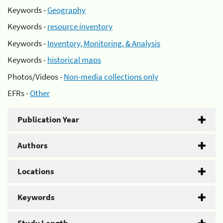
Keywords -
Geography
Keywords -
resource inventory
Keywords -
Inventory, Monitoring, & Analysis
Keywords -
historical maps
Photos/Videos -
Non-media collections only
EFRs -
Other
Publication Year
Authors
Locations
Keywords