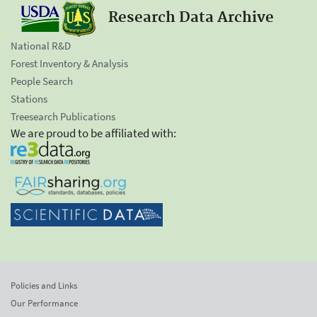
Research Data Archive
National R&D
Forest Inventory & Analysis
People Search
Stations
Treesearch Publications
We are proud to be affiliated with:
Policies and Links
Our Performance