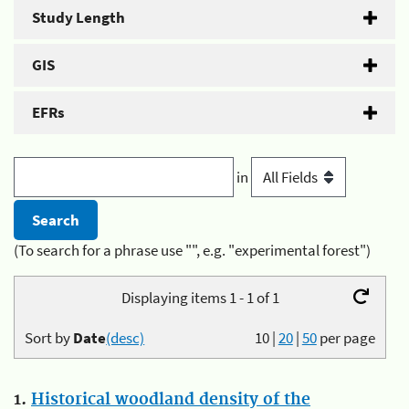
Study Length
GIS
EFRs
in
(To search for a phrase use "", e.g. "experimental forest")
Displaying items 1 - 1 of 1
Sort by
Date
(desc)
10
|
20
|
50
per page
1.
Historical woodland density of the