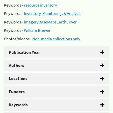
Keywords -
resource inventory
Keywords -
Inventory, Monitoring, & Analysis
Keywords -
imageryBaseMapsEarthCover
Keywords -
William Brewer
Photos/Videos -
Non-media collections only
Publication Year
Authors
Locations
Funders
Keywords