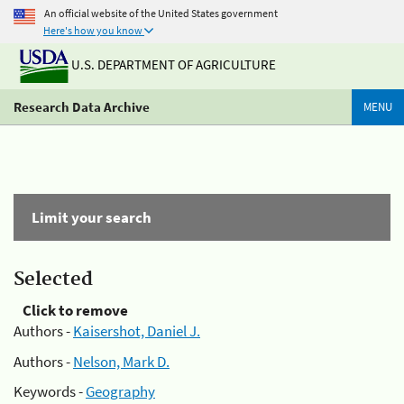
An official website of the United States government
Here's how you know
U.S. DEPARTMENT OF AGRICULTURE
Research Data Archive
MENU
Limit your search
Selected
Click to remove
Authors -
Kaisershot, Daniel J.
Authors -
Nelson, Mark D.
Keywords -
Geography