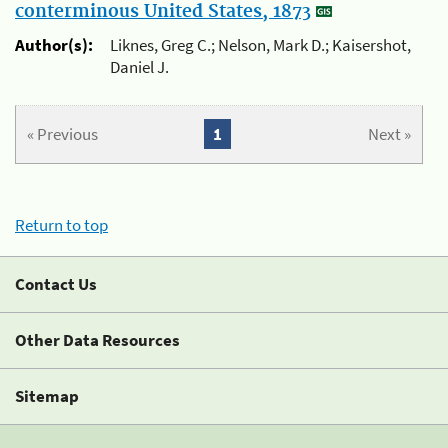
conterminous United States, 1873
Author(s):
Liknes, Greg C.; Nelson, Mark D.; Kaisershot,
Daniel J.
« Previous
1
Next »
Return to top
Contact Us
Other Data Resources
Sitemap