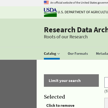
An official website of the United States govern
U.S. DEPARTMENT OF AGRICULT
Research Data Arc
Roots of our Research
Catalog
Our Formats
Metadat
Limit your search
(T
Selected
Click to remove