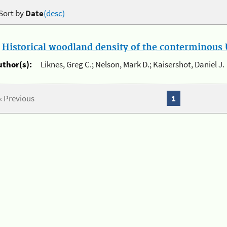
Sort by
Date
(desc)
.
Historical woodland density of the conterminous U
uthor(s):
Liknes, Greg C.; Nelson, Mark D.; Kaisershot, Daniel J.
« Previous
1