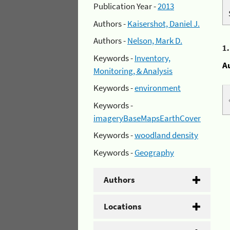
Publication Year -
2013
Authors -
Kaisershot, Daniel J.
Authors -
Nelson, Mark D.
1
Keywords -
Inventory,
A
Monitoring, & Analysis
Keywords -
environment
Keywords -
imageryBaseMapsEarthCover
Keywords -
woodland density
Keywords -
Geography
Authors
Locations