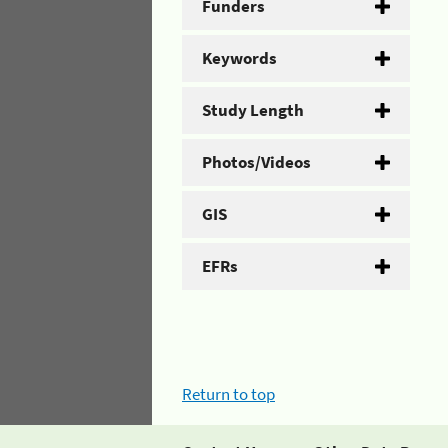
Funders
Keywords
Study Length
Photos/Videos
GIS
EFRs
Return to top