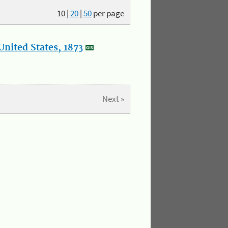
10
|
20
|
50
per page
nited States, 1873
Next »