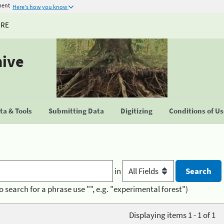
ment
Here's how you know
URE
hive
a & Tools
Submitting Data
Digitizing
Conditions of U
in
o search for a phrase use "", e.g. "experimental forest")
Displaying items 1 - 1 of 1