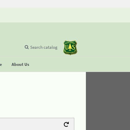
Search catalog
se
About Us