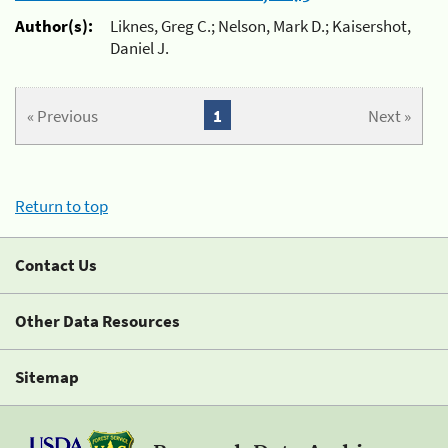
Author(s):
Liknes, Greg C.; Nelson, Mark D.; Kaisershot,
Daniel J.
« Previous
1
Next »
Return to top
Contact Us
Other Data Resources
Sitemap