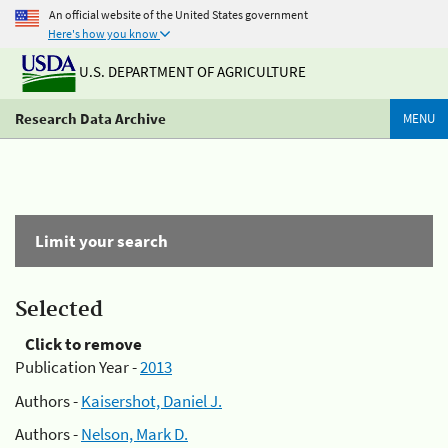
An official website of the United States government
Here's how you know
U.S. DEPARTMENT OF AGRICULTURE
Research Data Archive
MENU
Limit your search
Selected
Click to remove
Publication Year -
2013
Authors -
Kaisershot, Daniel J.
Authors -
Nelson, Mark D.