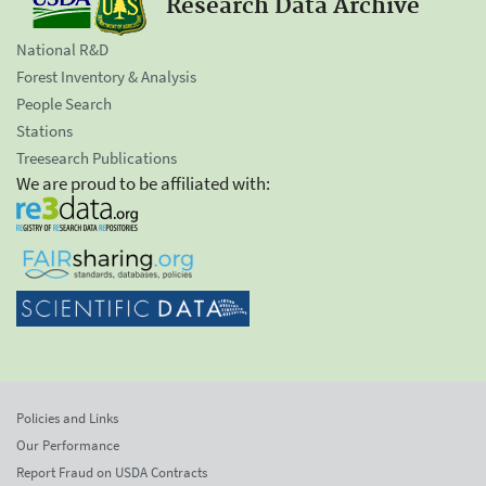
Research Data Archive
National R&D
Forest Inventory & Analysis
People Search
Stations
Treesearch Publications
We are proud to be affiliated with:
Policies and Links
Our Performance
Report Fraud on USDA Contracts