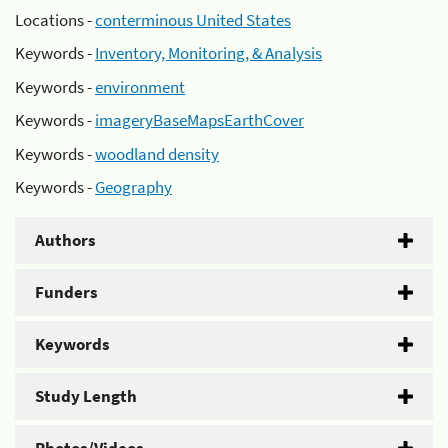
Locations -
conterminous United States
Keywords -
Inventory, Monitoring, & Analysis
Keywords -
environment
Keywords -
imageryBaseMapsEarthCover
Keywords -
woodland density
Keywords -
Geography
Authors
Funders
Keywords
Study Length