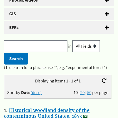
Photos/Videos
GIS
EFRs
in
(To search for a phrase use "", e.g. "experimental forest")
Displaying items 1 - 1 of 1
Sort by
Date
(desc)
10
|
20
|
50
per page
1.
Historical woodland density of the
conterminous United States, 1873