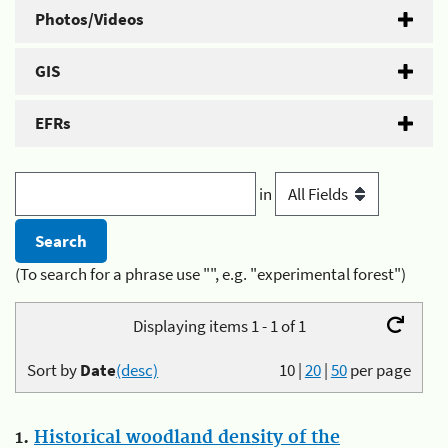
Photos/Videos
GIS
EFRs
in
(To search for a phrase use "", e.g. "experimental forest")
Displaying items 1 - 1 of 1
Sort by
Date
(desc)
10
|
20
|
50
per page
1.
Historical woodland density of the