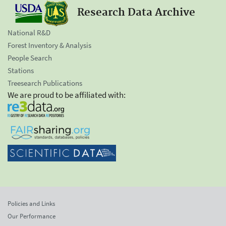
Research Data Archive
National R&D
Forest Inventory & Analysis
People Search
Stations
Treesearch Publications
We are proud to be affiliated with:
Policies and Links
Our Performance