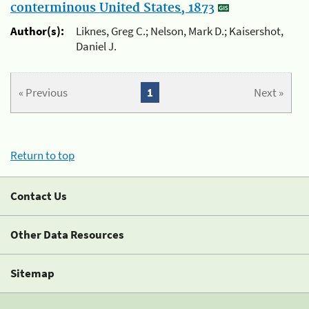
conterminous United States, 1873
Author(s):
Liknes, Greg C.; Nelson, Mark D.; Kaisershot,
Daniel J.
« Previous
1
Next »
Return to top
Contact Us
Other Data Resources
Sitemap