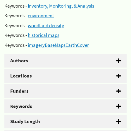
Keywords -
Inventory, Monitoring, & Analysis
Keywords -
environment
Keywords -
woodland density
Keywords -
historical maps
Keywords -
imageryBaseMapsEarthCover
Authors
Locations
Funders
Keywords
Study Length