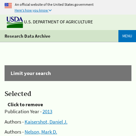
An official website of the United States government
Here's how you know
U.S. DEPARTMENT OF AGRICULTURE
Research Data Archive
MENU
Limit your search
Selected
Click to remove
Publication Year -
2013
Authors -
Kaisershot, Daniel J.
Authors -
Nelson, Mark D.