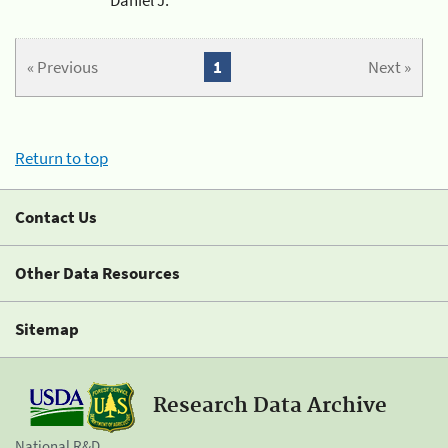
« Previous
1
Next »
Return to top
Contact Us
Other Data Resources
Sitemap
Research Data Archive
National R&D