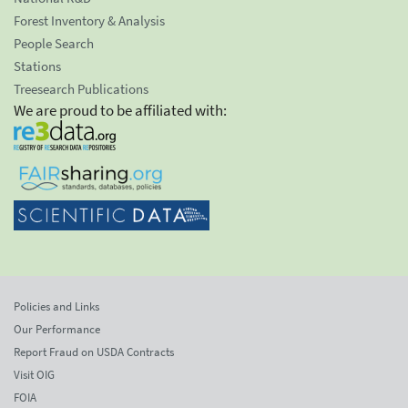
Forest Inventory & Analysis
People Search
Stations
Treesearch Publications
We are proud to be affiliated with:
Policies and Links
Our Performance
Report Fraud on USDA Contracts
Visit OIG
FOIA