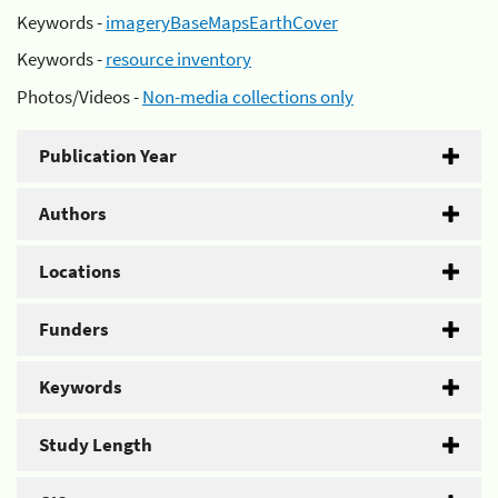
Keywords -
imageryBaseMapsEarthCover
Keywords -
resource inventory
Photos/Videos -
Non-media collections only
Publication Year
Authors
Locations
Funders
Keywords
Study Length