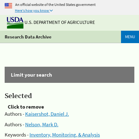
An official website of the United States government
Here's how you know
U.S. DEPARTMENT OF AGRICULTURE
Research Data Archive
MENU
Limit your search
Selected
Click to remove
Authors -
Kaisershot, Daniel J.
Authors -
Nelson, Mark D.
Keywords -
Inventory, Monitoring, & Analysis