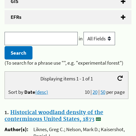
GIS
EFRs
in
(To search for a phrase use "", e.g. "experimental forest")
Displaying items 1 - 1 of 1
Sort by
Date
(desc)
10
|
20
|
50
per page
1.
Historical woodland density of the
conterminous United States, 1873
Author(s):
Liknes, Greg C.; Nelson, Mark D.; Kaisershot,
Daniel J.