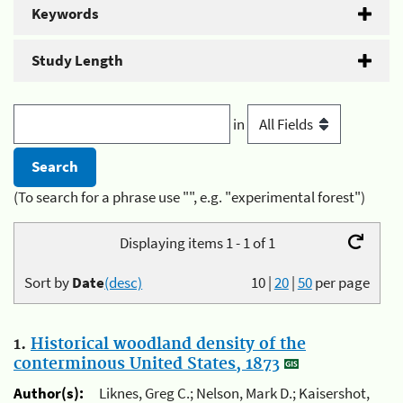
Keywords
Study Length
in
(To search for a phrase use "", e.g. "experimental forest")
Displaying items 1 - 1 of 1
Sort by
Date
(desc)
10
|
20
|
50
per page
1.
Historical woodland density of the
conterminous United States, 1873
Author(s):
Liknes, Greg C.; Nelson, Mark D.; Kaisershot,