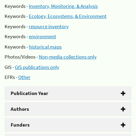
Keywords -
Inventory, Monitoring, & Analysis
Keywords -
Ecology, Ecosystems, & Environment
Keywords -
resource inventory
Keywords -
environment
Keywords -
historical maps
Photos/Videos -
Non-media collections only
GIS -
GIS publications only
EFRs -
Other
Publication Year
Authors
Funders