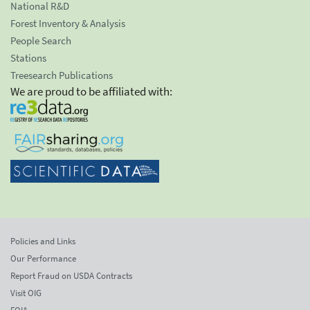
National R&D
Forest Inventory & Analysis
People Search
Stations
Treesearch Publications
We are proud to be affiliated with:
Policies and Links
Our Performance
Report Fraud on USDA Contracts
Visit OIG