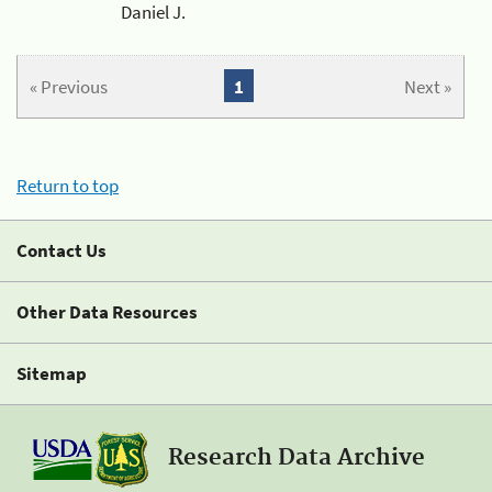
Daniel J.
« Previous
1
Next »
Return to top
Contact Us
Other Data Resources
Sitemap
Research Data Archive