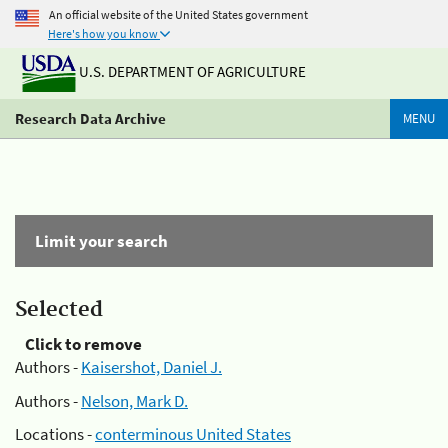
An official website of the United States government
Here's how you know
U.S. DEPARTMENT OF AGRICULTURE
Research Data Archive
MENU
Limit your search
Selected
Click to remove
Authors -
Kaisershot, Daniel J.
Authors -
Nelson, Mark D.
Locations -
conterminous United States