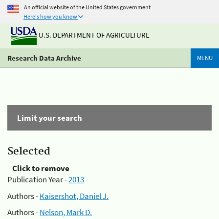
An official website of the United States government
Here's how you know
U.S. DEPARTMENT OF AGRICULTURE
Research Data Archive
MENU
Limit your search
Selected
Click to remove
Publication Year -
2013
Authors -
Kaisershot, Daniel J.
Authors -
Nelson, Mark D.