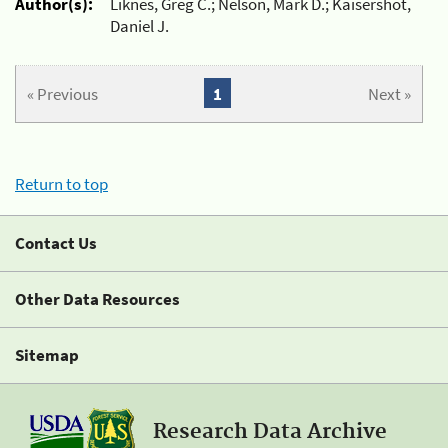
Author(s):
Liknes, Greg C.; Nelson, Mark D.; Kaisershot,
Daniel J.
« Previous
1
Next »
Return to top
Contact Us
Other Data Resources
Sitemap
Research Data Archive