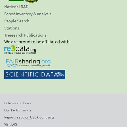
National R&D
Forest Inventory & Analysis
People Search
Stations
Treesearch Publications
We are proud to be affiliated with:
Policies and Links
Our Performance
Report Fraud on USDA Contracts
Visit OIG