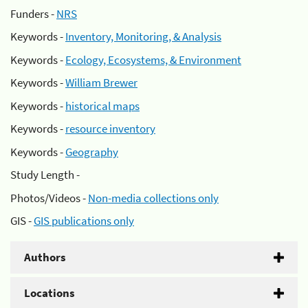
Funders -
NRS
Keywords -
Inventory, Monitoring, & Analysis
Keywords -
Ecology, Ecosystems, & Environment
Keywords -
William Brewer
Keywords -
historical maps
Keywords -
resource inventory
Keywords -
Geography
Study Length -
Photos/Videos -
Non-media collections only
GIS -
GIS publications only
Authors
Locations