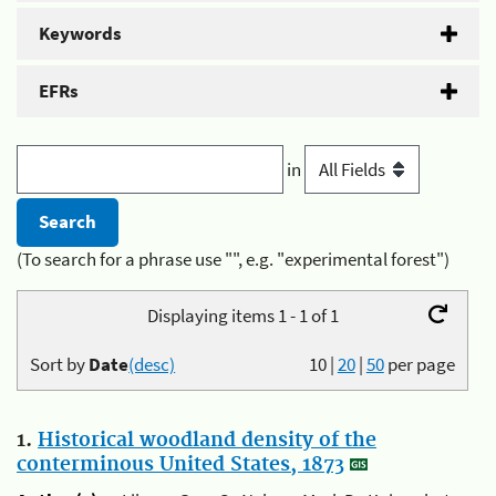
Keywords
EFRs
in
(To search for a phrase use "", e.g. "experimental forest")
Displaying items 1 - 1 of 1
Sort by
Date
(desc)
10
|
20
|
50
per page
1.
Historical woodland density of the
conterminous United States, 1873