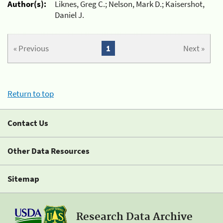
Author(s):
Liknes, Greg C.; Nelson, Mark D.; Kaisershot,
Daniel J.
« Previous
1
Next »
Return to top
Contact Us
Other Data Resources
Sitemap
Research Data Archive