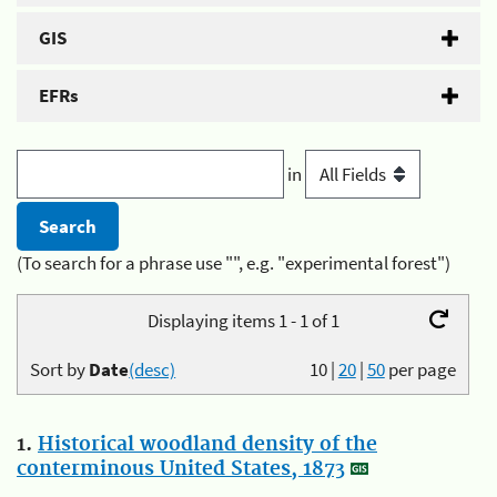
GIS
EFRs
in
(To search for a phrase use "", e.g. "experimental forest")
Displaying items 1 - 1 of 1
Sort by
Date
(desc)
10
|
20
|
50
per page
1.
Historical woodland density of the
conterminous United States, 1873