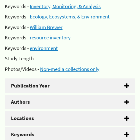
Keywords -
Inventory, Monitoring, & Analysis
Keywords -
Ecology, Ecosystems, & Environment
Keywords -
William Brewer
Keywords -
resource inventory
Keywords -
environment
Study Length -
Photos/Videos -
Non-media collections only
Publication Year
Authors
Locations
Keywords