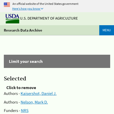
An official website of the United States government
Here's how you know
U.S. DEPARTMENT OF AGRICULTURE
Research Data Archive
MENU
Limit your search
Selected
Click to remove
Authors -
Kaisershot, Daniel J.
Authors -
Nelson, Mark D.
Funders -
NRS