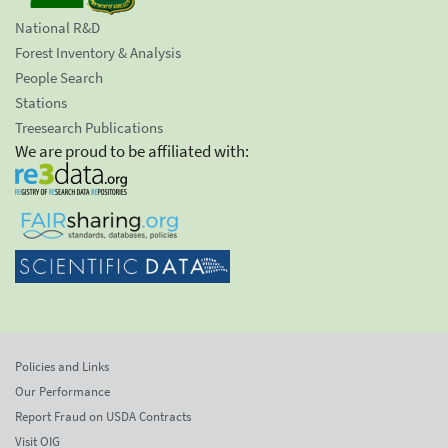
National R&D
Forest Inventory & Analysis
People Search
Stations
Treesearch Publications
We are proud to be affiliated with:
Policies and Links
Our Performance
Report Fraud on USDA Contracts
Visit OIG