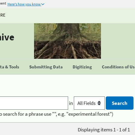
ment
Here's how you know
URE
hive
a & Tools
Submitting Data
Digitizing
Conditions of U
in
o search for a phrase use "", e.g. "experimental forest")
Displaying items 1 - 1 of 1