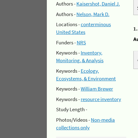
Authors -
Kaisershot, Daniel J.
Authors -
Nelson, Mark D.
Locations -
conterminous
1
United States
A
Funders -
NRS
Keywords -
Inventory,
Monitoring, & Analysis
Keywords -
Ecology,
Ecosystems, & Environment
Keywords -
William Brewer
Keywords -
resource inventory
Study Length -
Photos/Videos -
Non-media
collections only