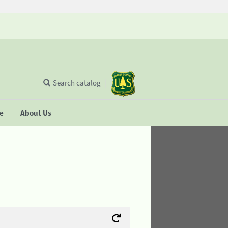
Search catalog
se
About Us