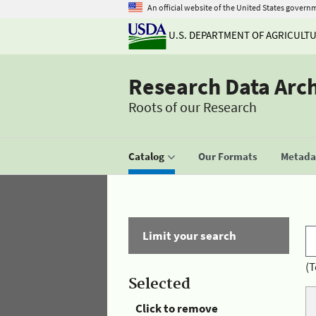
An official website of the United States govern
U.S. DEPARTMENT OF AGRICULT
Research Data Arc
Roots of our Research
Catalog
Our Formats
Metadat
Limit your search
(T
Selected
Click to remove