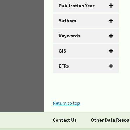
Publication Year
Authors
Keywords
GIS
EFRs
Return to top
Contact Us
Other Data Resou