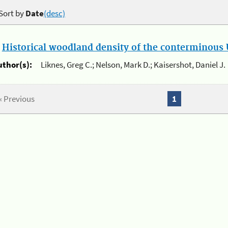
Sort by
Date
(desc)
.
Historical woodland density of the conterminous U
uthor(s):
Liknes, Greg C.; Nelson, Mark D.; Kaisershot, Daniel J.
« Previous
1