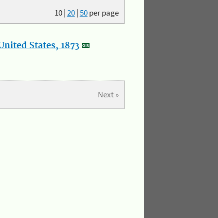
10
|
20
|
50
per page
nited States, 1873
Next »