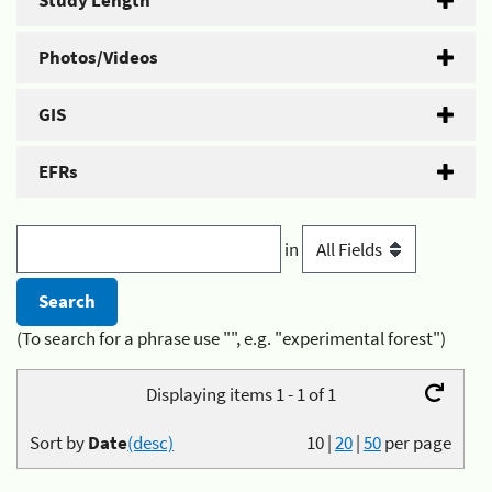
Study Length
Photos/Videos
GIS
EFRs
in
(To search for a phrase use "", e.g. "experimental forest")
Displaying items 1 - 1 of 1
Sort by
Date
(desc)
10
|
20
|
50
per page