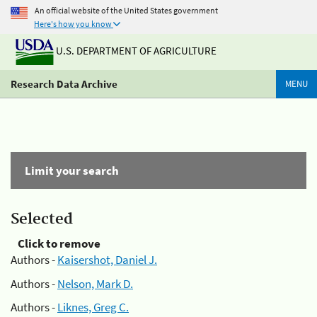
An official website of the United States government
Here's how you know
U.S. DEPARTMENT OF AGRICULTURE
Research Data Archive
MENU
Limit your search
Selected
Click to remove
Authors -
Kaisershot, Daniel J.
Authors -
Nelson, Mark D.
Authors -
Liknes, Greg C.