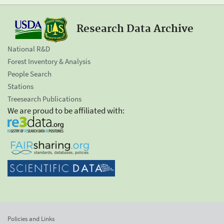
Research Data Archive
National R&D
Forest Inventory & Analysis
People Search
Stations
Treesearch Publications
We are proud to be affiliated with:
Policies and Links