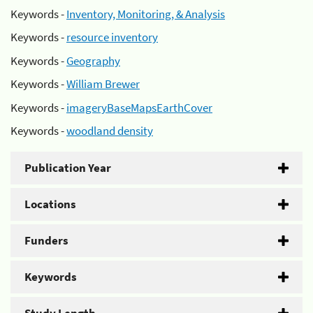
Keywords -
Inventory, Monitoring, & Analysis
Keywords -
resource inventory
Keywords -
Geography
Keywords -
William Brewer
Keywords -
imageryBaseMapsEarthCover
Keywords -
woodland density
Publication Year
Locations
Funders
Keywords