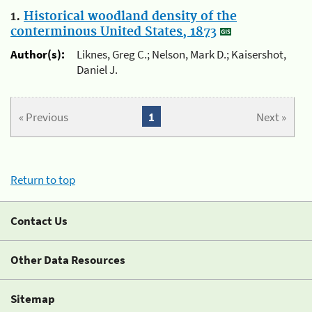
1.
Historical woodland density of the
conterminous United States, 1873
Author(s):
Liknes, Greg C.; Nelson, Mark D.; Kaisershot,
Daniel J.
« Previous
1
Next »
Return to top
Contact Us
Other Data Resources
Sitemap