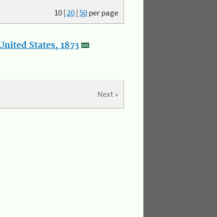
10
|
20
|
50
per page
nited States, 1873
Next »