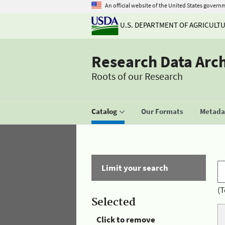
An official website of the United States govern
U.S. DEPARTMENT OF AGRICULT
Research Data Arc
Roots of our Research
Catalog
Our Formats
Metadat
Limit your search
(T
Selected
Click to remove