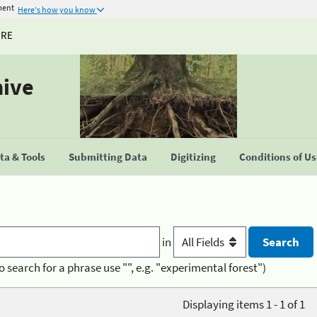
ment
Here's how you know
URE
hive
a & Tools
Submitting Data
Digitizing
Conditions of U
in
o search for a phrase use "", e.g. "experimental forest")
Displaying items 1 - 1 of 1