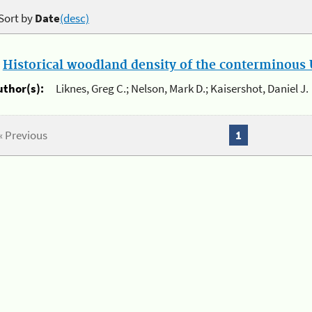
Sort by
Date
(desc)
.
Historical woodland density of the conterminous U
uthor(s):
Liknes, Greg C.; Nelson, Mark D.; Kaisershot, Daniel J.
« Previous
1