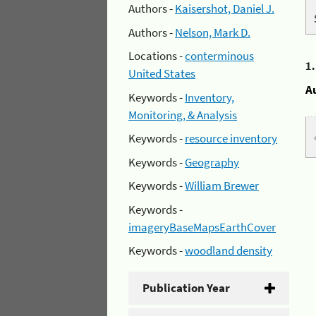
Authors -
Kaisershot, Daniel J.
Authors -
Nelson, Mark D.
Locations -
conterminous
1
United States
A
Keywords -
Inventory,
Monitoring, & Analysis
Keywords -
resource inventory
Keywords -
Geography
Keywords -
William Brewer
Keywords -
imageryBaseMapsEarthCover
Keywords -
woodland density
Publication Year