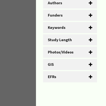
Authors
Funders
Keywords
Study Length
Photos/Videos
GIS
EFRs