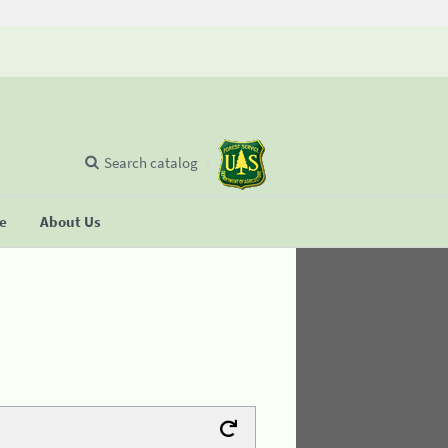
Search catalog
se
About Us