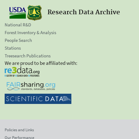
Research Data Archive
National R&D
Forest Inventory & Analysis
People Search
Stations
Treesearch Publications
We are proud to be affiliated with:
Policies and Links
Our Performance