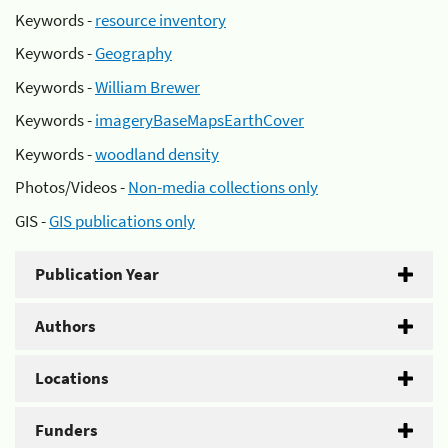
Keywords -
resource inventory
Keywords -
Geography
Keywords -
William Brewer
Keywords -
imageryBaseMapsEarthCover
Keywords -
woodland density
Photos/Videos -
Non-media collections only
GIS -
GIS publications only
Publication Year
Authors
Locations
Funders