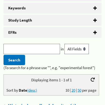
Keywords
Study Length
EFRs
in
(To search for a phrase use "", e.g. "experimental forest")
Displaying items 1 - 1 of 1
Sort by
Date
(desc)
10
|
20
|
50
per page