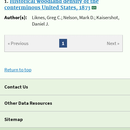
1.
Historical woodland density of the
conterminous United States, 1873
Author(s):
Liknes, Greg C.; Nelson, Mark D.; Kaisershot,
Daniel J.
« Previous
1
Next »
Return to top
Contact Us
Other Data Resources
Sitemap