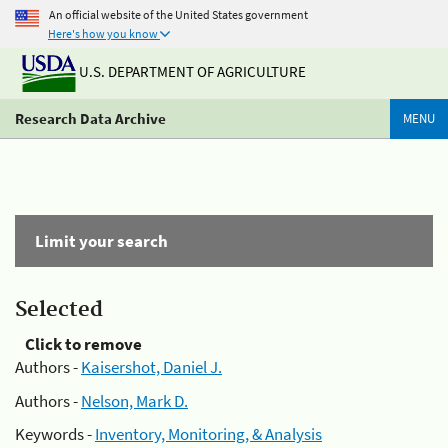
An official website of the United States government
Here's how you know
U.S. DEPARTMENT OF AGRICULTURE
Research Data Archive
MENU
Limit your search
Selected
Click to remove
Authors -
Kaisershot, Daniel J.
Authors -
Nelson, Mark D.
Keywords -
Inventory, Monitoring, & Analysis