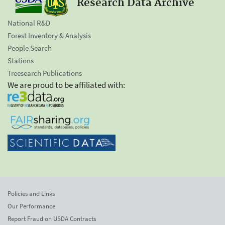
Research Data Archive
National R&D
Forest Inventory & Analysis
People Search
Stations
Treesearch Publications
We are proud to be affiliated with:
Policies and Links
Our Performance
Report Fraud on USDA Contracts