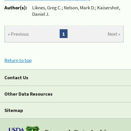
Author(s):
Liknes, Greg C.; Nelson, Mark D.; Kaisershot,
Daniel J.
« Previous
1
Next »
Return to top
Contact Us
Other Data Resources
Sitemap