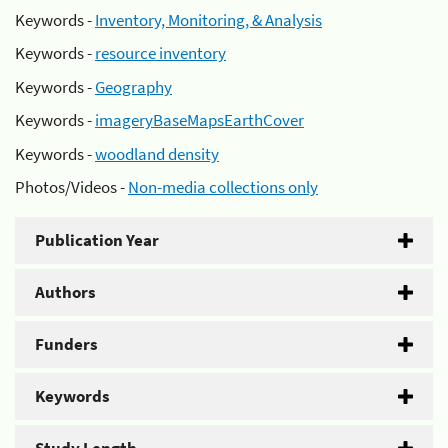
Keywords -
Inventory, Monitoring, & Analysis
Keywords -
resource inventory
Keywords -
Geography
Keywords -
imageryBaseMapsEarthCover
Keywords -
woodland density
Photos/Videos -
Non-media collections only
Publication Year
Authors
Funders
Keywords