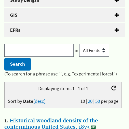
Study Length
GIS
EFRs
in
(To search for a phrase use "", e.g. "experimental forest")
Displaying items 1 - 1 of 1
Sort by
Date
(desc)
10
|
20
|
50
per page
1.
Historical woodland density of the
conterminous United States, 1873