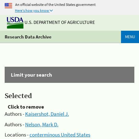
An official website of the United States government
Here's how you know
U.S. DEPARTMENT OF AGRICULTURE
Research Data Archive
MENU
Limit your search
Selected
Click to remove
Authors -
Kaisershot, Daniel J.
Authors -
Nelson, Mark D.
Locations -
conterminous United States