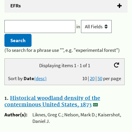
EFRs
in
(To search for a phrase use "", e.g. "experimental forest")
Displaying items 1 - 1 of 1
Sort by
Date
(desc)
10
|
20
|
50
per page
1.
Historical woodland density of the
conterminous United States, 1873
Author(s):
Liknes, Greg C.; Nelson, Mark D.; Kaisershot,
Daniel J.