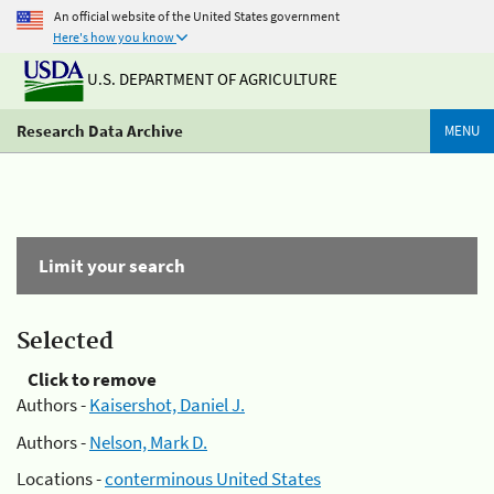
An official website of the United States government
Here's how you know
U.S. DEPARTMENT OF AGRICULTURE
Research Data Archive
MENU
Limit your search
Selected
Click to remove
Authors -
Kaisershot, Daniel J.
Authors -
Nelson, Mark D.
Locations -
conterminous United States