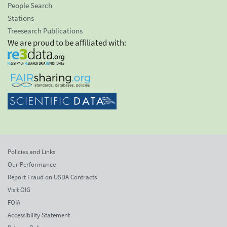
People Search
Stations
Treesearch Publications
We are proud to be affiliated with:
Policies and Links
Our Performance
Report Fraud on USDA Contracts
Visit OIG
FOIA
Accessibility Statement