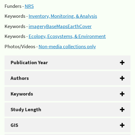
Funders -
NRS
Keywords -
Inventory, Monitoring, & Analysis
Keywords -
imageryBaseMapsEarthCover
Keywords -
Ecology, Ecosystems, & Environment
Photos/Videos -
Non-media collections only
Publication Year
Authors
Keywords
Study Length
GIS