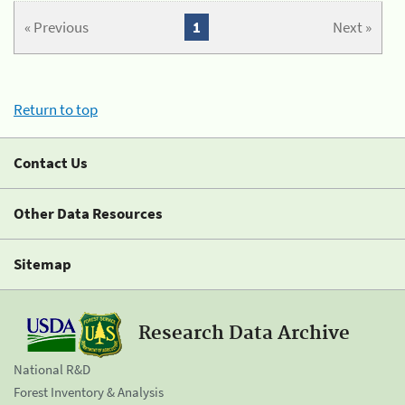
« Previous
1
Next »
Return to top
Contact Us
Other Data Resources
Sitemap
Research Data Archive
National R&D
Forest Inventory & Analysis