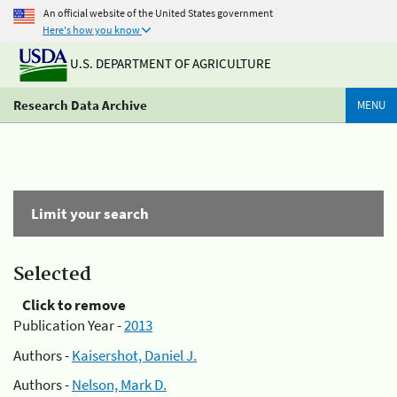
An official website of the United States government
Here's how you know
U.S. DEPARTMENT OF AGRICULTURE
Research Data Archive
MENU
Limit your search
Selected
Click to remove
Publication Year -
2013
Authors -
Kaisershot, Daniel J.
Authors -
Nelson, Mark D.