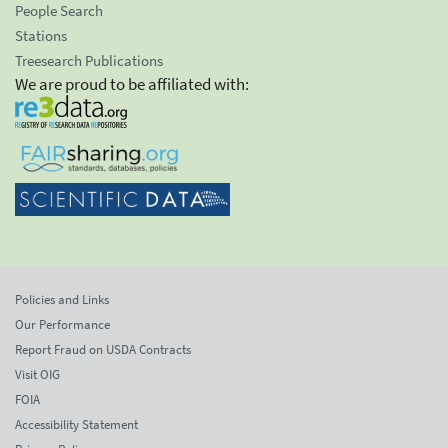
People Search
Stations
Treesearch Publications
We are proud to be affiliated with:
Policies and Links
Our Performance
Report Fraud on USDA Contracts
Visit OIG
FOIA
Accessibility Statement