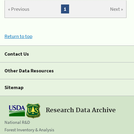
« Previous
1
Next »
Return to top
Contact Us
Other Data Resources
Sitemap
Research Data Archive
National R&D
Forest Inventory & Analysis