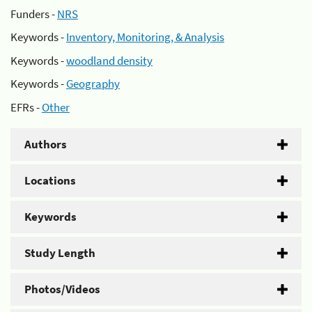
Funders -
NRS
Keywords -
Inventory, Monitoring, & Analysis
Keywords -
woodland density
Keywords -
Geography
EFRs -
Other
Authors
Locations
Keywords
Study Length
Photos/Videos