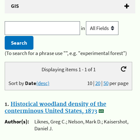
GIS
in
(To search for a phrase use "", e.g. "experimental forest")
Displaying items 1 - 1 of 1
Sort by
Date
(desc)
10
|
20
|
50
per page
1.
Historical woodland density of the
conterminous United States, 1873
Author(s):
Liknes, Greg C.; Nelson, Mark D.; Kaisershot,
Daniel J.