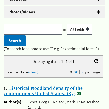
Photos/Videos
in
(To search for a phrase use "", e.g. "experimental forest")
Displaying items 1 - 1 of 1
Sort by
Date
(desc)
10
|
20
|
50
per page
1.
Historical woodland density of the
conterminous United States, 1873
Author(s):
Liknes, Greg C.; Nelson, Mark D.; Kaisershot,
Daniel J.