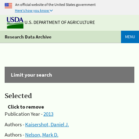
An official website of the United States government
Here's how you know
U.S. DEPARTMENT OF AGRICULTURE
Research Data Archive
MENU
Limit your search
Selected
Click to remove
Publication Year -
2013
Authors -
Kaisershot, Daniel J.
Authors -
Nelson, Mark D.