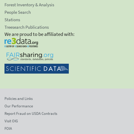
Forest Inventory & Analysis
People Search
Stations
Treesearch Publications
We are proud to be affiliated with:
Policies and Links
Our Performance
Report Fraud on USDA Contracts
Visit OIG
FOIA