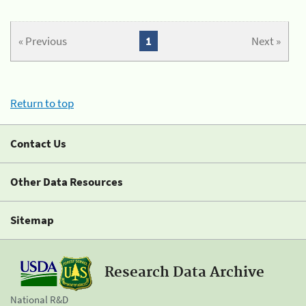
« Previous
1
Next »
Return to top
Contact Us
Other Data Resources
Sitemap
Research Data Archive
National R&D