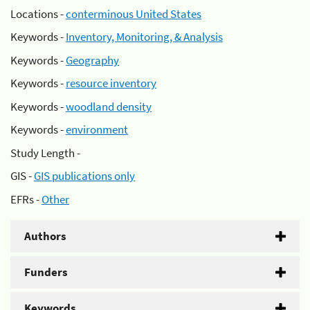
Locations -
conterminous United States
Keywords -
Inventory, Monitoring, & Analysis
Keywords -
Geography
Keywords -
resource inventory
Keywords -
woodland density
Keywords -
environment
Study Length -
GIS -
GIS publications only
EFRs -
Other
Authors
Funders
Keywords