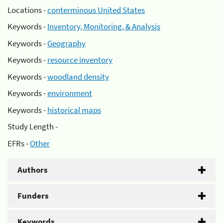
Locations -
conterminous United States
Keywords -
Inventory, Monitoring, & Analysis
Keywords -
Geography
Keywords -
resource inventory
Keywords -
woodland density
Keywords -
environment
Keywords -
historical maps
Study Length -
EFRs -
Other
Authors
Funders
Keywords