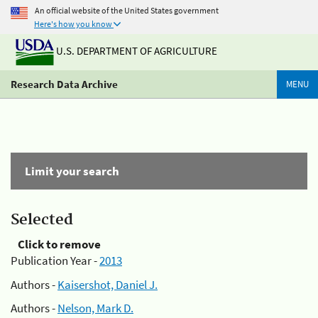
An official website of the United States government
Here's how you know
U.S. DEPARTMENT OF AGRICULTURE
Research Data Archive
MENU
Limit your search
Selected
Click to remove
Publication Year -
2013
Authors -
Kaisershot, Daniel J.
Authors -
Nelson, Mark D.