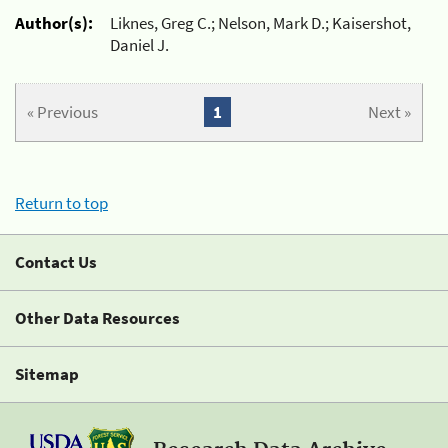
Author(s):
Liknes, Greg C.; Nelson, Mark D.; Kaisershot,
Daniel J.
« Previous
1
Next »
Return to top
Contact Us
Other Data Resources
Sitemap