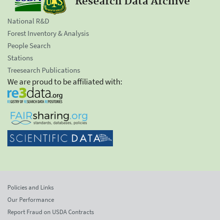
Research Data Archive
National R&D
Forest Inventory & Analysis
People Search
Stations
Treesearch Publications
We are proud to be affiliated with:
Policies and Links
Our Performance
Report Fraud on USDA Contracts