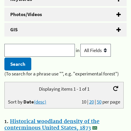
Photos/Videos
GIS
in
(To search for a phrase use "", e.g. "experimental forest")
Displaying items 1 - 1 of 1
Sort by
Date
(desc)
10
|
20
|
50
per page
1.
Historical woodland density of the
conterminous United States, 1873