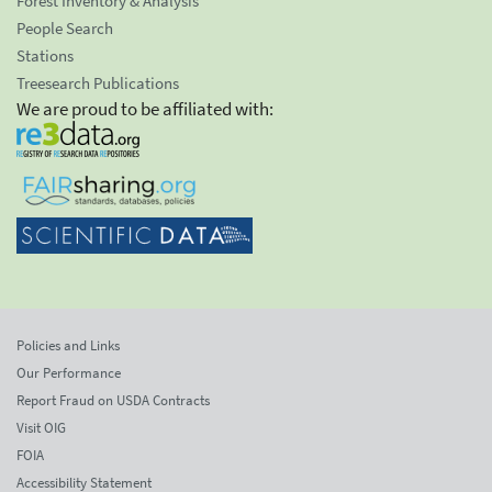
Forest Inventory & Analysis
People Search
Stations
Treesearch Publications
We are proud to be affiliated with:
Policies and Links
Our Performance
Report Fraud on USDA Contracts
Visit OIG
FOIA
Accessibility Statement