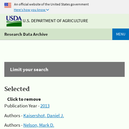
An official website of the United States government
Here's how you know
U.S. DEPARTMENT OF AGRICULTURE
Research Data Archive
MENU
Limit your search
Selected
Click to remove
Publication Year -
2013
Authors -
Kaisershot, Daniel J.
Authors -
Nelson, Mark D.