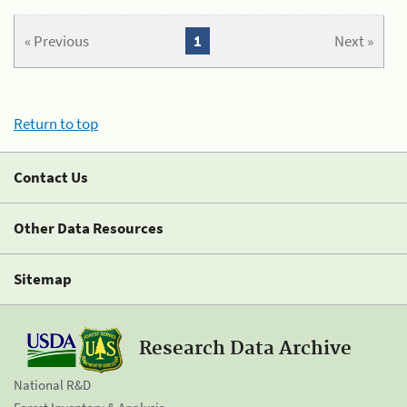
« Previous
1
Next »
Return to top
Contact Us
Other Data Resources
Sitemap
Research Data Archive
National R&D