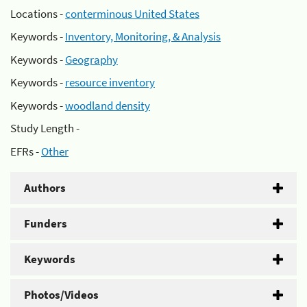
Locations -
conterminous United States
Keywords -
Inventory, Monitoring, & Analysis
Keywords -
Geography
Keywords -
resource inventory
Keywords -
woodland density
Study Length -
EFRs -
Other
Authors
Funders
Keywords
Photos/Videos