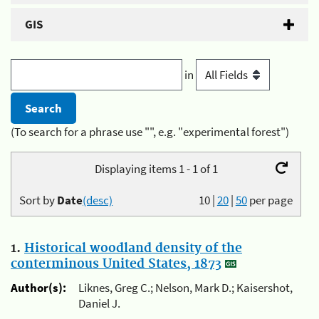
GIS
in
(To search for a phrase use "", e.g. "experimental forest")
Displaying items 1 - 1 of 1
Sort by
Date
(desc)
10
|
20
|
50
per page
1.
Historical woodland density of the
conterminous United States, 1873
Author(s):
Liknes, Greg C.; Nelson, Mark D.; Kaisershot,
Daniel J.