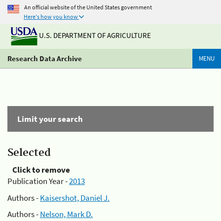
An official website of the United States government
Here's how you know
U.S. DEPARTMENT OF AGRICULTURE
Research Data Archive
MENU
Limit your search
Selected
Click to remove
Publication Year -
2013
Authors -
Kaisershot, Daniel J.
Authors -
Nelson, Mark D.