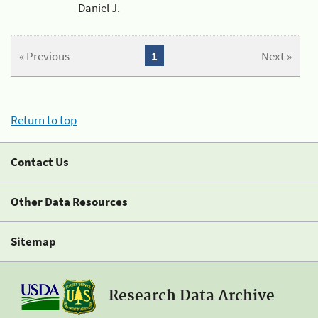
Daniel J.
« Previous
1
Next »
Return to top
Contact Us
Other Data Resources
Sitemap
Research Data Archive