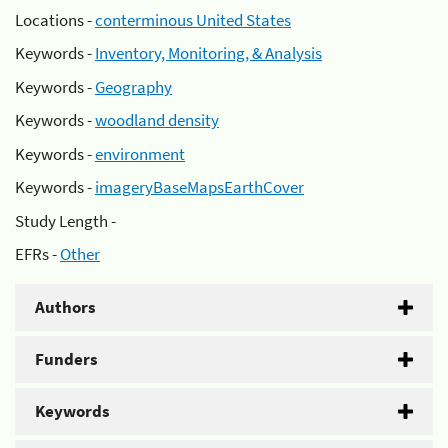
Locations -
conterminous United States
Keywords -
Inventory, Monitoring, & Analysis
Keywords -
Geography
Keywords -
woodland density
Keywords -
environment
Keywords -
imageryBaseMapsEarthCover
Study Length -
EFRs -
Other
Authors
Funders
Keywords