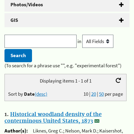
Photos/Videos
GIS
in
(To search for a phrase use "", e.g. "experimental forest")
Displaying items 1 - 1 of 1
Sort by
Date
(desc)
10
|
20
|
50
per page
1.
Historical woodland density of the
conterminous United States, 1873
Author(s):
Liknes, Greg C.; Nelson, Mark D.; Kaisershot,