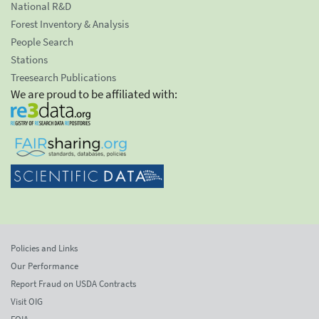
National R&D
Forest Inventory & Analysis
People Search
Stations
Treesearch Publications
We are proud to be affiliated with:
Policies and Links
Our Performance
Report Fraud on USDA Contracts
Visit OIG