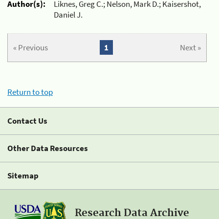
Author(s):
Liknes, Greg C.; Nelson, Mark D.; Kaisershot,
Daniel J.
« Previous
1
Next »
Return to top
Contact Us
Other Data Resources
Sitemap
Research Data Archive