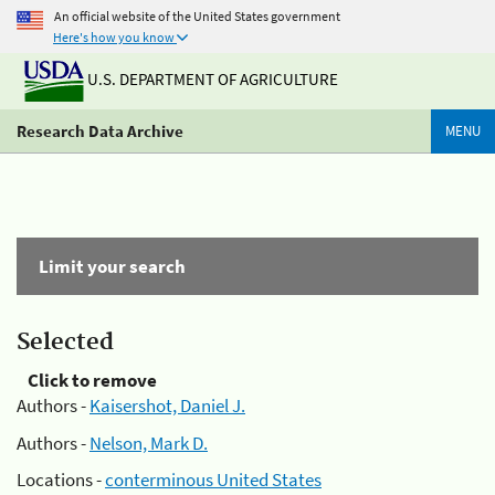
An official website of the United States government
Here's how you know
U.S. DEPARTMENT OF AGRICULTURE
Research Data Archive
MENU
Limit your search
Selected
Click to remove
Authors -
Kaisershot, Daniel J.
Authors -
Nelson, Mark D.
Locations -
conterminous United States