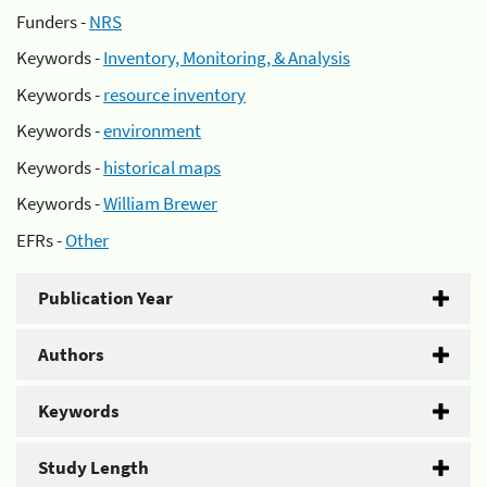
Funders -
NRS
Keywords -
Inventory, Monitoring, & Analysis
Keywords -
resource inventory
Keywords -
environment
Keywords -
historical maps
Keywords -
William Brewer
EFRs -
Other
Publication Year
Authors
Keywords
Study Length