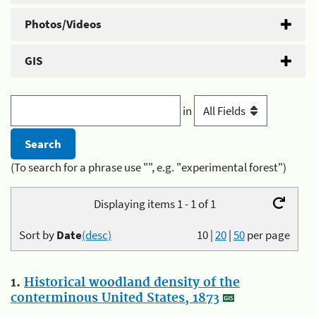
Photos/Videos
GIS
in
(To search for a phrase use "", e.g. "experimental forest")
Displaying items 1 - 1 of 1
Sort by
Date
(desc)
10
|
20
|
50
per page
1.
Historical woodland density of the
conterminous United States, 1873