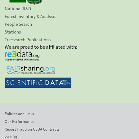
National R&D
Forest Inventory & Analysis
People Search
Stations
Treesearch Publications
We are proud to be affiliated with:
Policies and Links
Our Performance
Report Fraud on USDA Contracts
Visit OIG