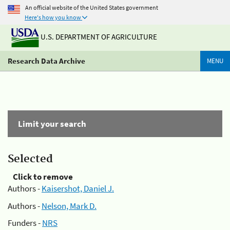
An official website of the United States government
Here's how you know
U.S. DEPARTMENT OF AGRICULTURE
Research Data Archive
MENU
Limit your search
Selected
Click to remove
Authors -
Kaisershot, Daniel J.
Authors -
Nelson, Mark D.
Funders -
NRS