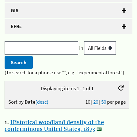
GIS
EFRs
in
(To search for a phrase use "", e.g. "experimental forest")
Displaying items 1 - 1 of 1
Sort by
Date
(desc)
10
|
20
|
50
per page
1.
Historical woodland density of the
conterminous United States, 1873