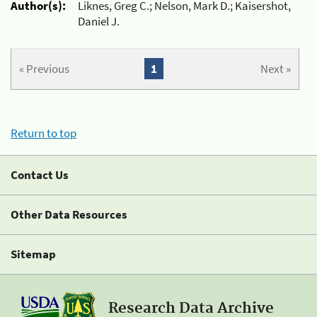
Author(s):
Liknes, Greg C.; Nelson, Mark D.; Kaisershot,
Daniel J.
« Previous
1
Next »
Return to top
Contact Us
Other Data Resources
Sitemap
Research Data Archive