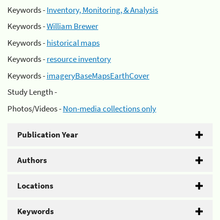
Keywords -
Inventory, Monitoring, & Analysis
Keywords -
William Brewer
Keywords -
historical maps
Keywords -
resource inventory
Keywords -
imageryBaseMapsEarthCover
Study Length -
Photos/Videos -
Non-media collections only
Publication Year
Authors
Locations
Keywords