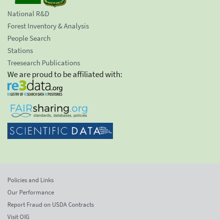
National R&D
Forest Inventory & Analysis
People Search
Stations
Treesearch Publications
We are proud to be affiliated with:
Policies and Links
Our Performance
Report Fraud on USDA Contracts
Visit OIG