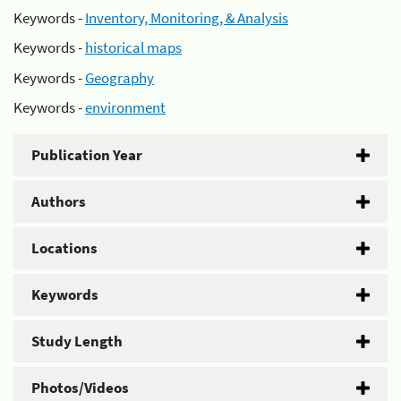
Keywords -
Inventory, Monitoring, & Analysis
Keywords -
historical maps
Keywords -
Geography
Keywords -
environment
Publication Year
Authors
Locations
Keywords
Study Length
Photos/Videos