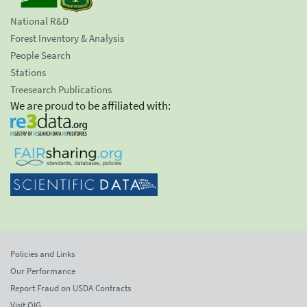
National R&D
Forest Inventory & Analysis
People Search
Stations
Treesearch Publications
We are proud to be affiliated with:
Policies and Links
Our Performance
Report Fraud on USDA Contracts
Visit OIG