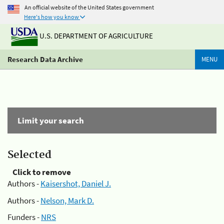
An official website of the United States government
Here's how you know
U.S. DEPARTMENT OF AGRICULTURE
Research Data Archive
MENU
Limit your search
Selected
Click to remove
Authors -
Kaisershot, Daniel J.
Authors -
Nelson, Mark D.
Funders -
NRS