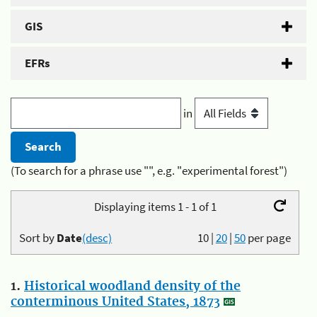
GIS
EFRs
in
(To search for a phrase use "", e.g. "experimental forest")
Displaying items 1 - 1 of 1
Sort by
Date
(desc)
10
|
20
|
50
per page
1.
Historical woodland density of the
conterminous United States, 1873