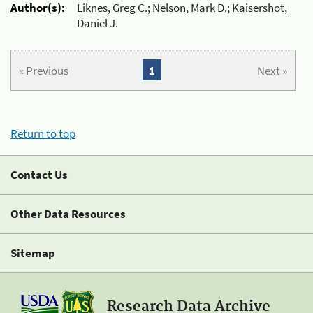
Author(s):
Liknes, Greg C.; Nelson, Mark D.; Kaisershot,
Daniel J.
« Previous
1
Next »
Return to top
Contact Us
Other Data Resources
Sitemap
Research Data Archive