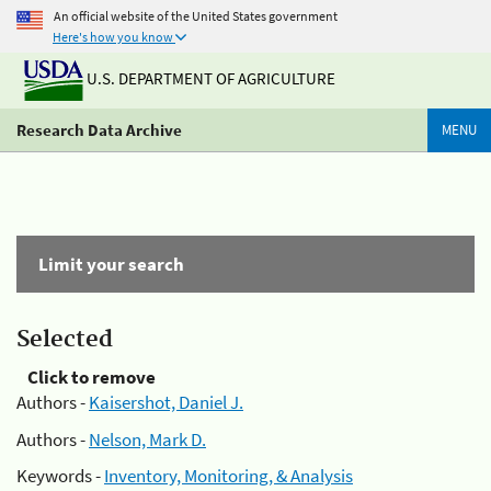
An official website of the United States government
Here's how you know
U.S. DEPARTMENT OF AGRICULTURE
Research Data Archive
MENU
Limit your search
Selected
Click to remove
Authors -
Kaisershot, Daniel J.
Authors -
Nelson, Mark D.
Keywords -
Inventory, Monitoring, & Analysis