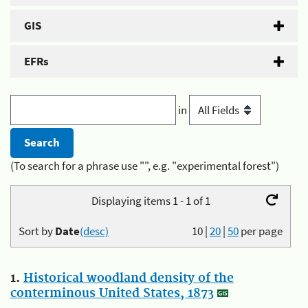
GIS
EFRs
in
(To search for a phrase use "", e.g. "experimental forest")
Displaying items 1 - 1 of 1
Sort by
Date
(desc)
10
|
20
|
50
per page
1.
Historical woodland density of the
conterminous United States, 1873