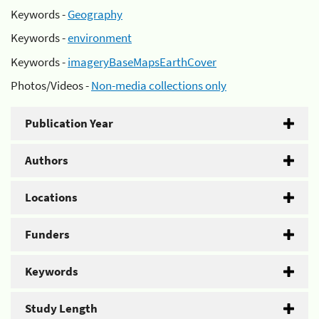
Keywords -
Geography
Keywords -
environment
Keywords -
imageryBaseMapsEarthCover
Photos/Videos -
Non-media collections only
Publication Year
Authors
Locations
Funders
Keywords
Study Length