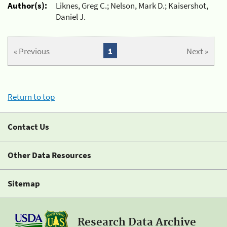
Author(s):
Liknes, Greg C.; Nelson, Mark D.; Kaisershot,
Daniel J.
« Previous
1
Next »
Return to top
Contact Us
Other Data Resources
Sitemap
Research Data Archive