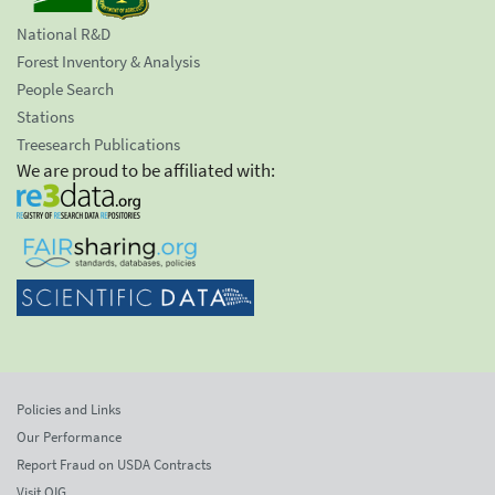
National R&D
Forest Inventory & Analysis
People Search
Stations
Treesearch Publications
We are proud to be affiliated with:
Policies and Links
Our Performance
Report Fraud on USDA Contracts
Visit OIG