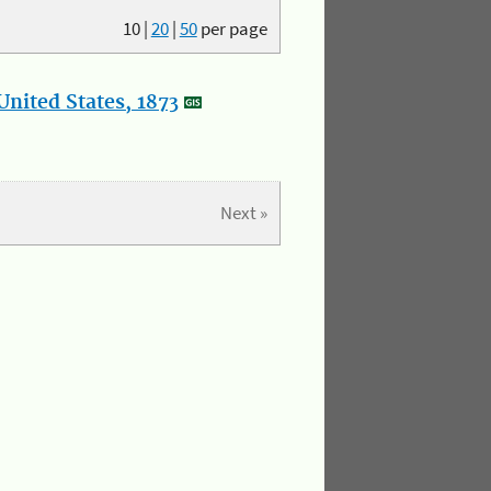
10
|
20
|
50
per page
nited States, 1873
Next »