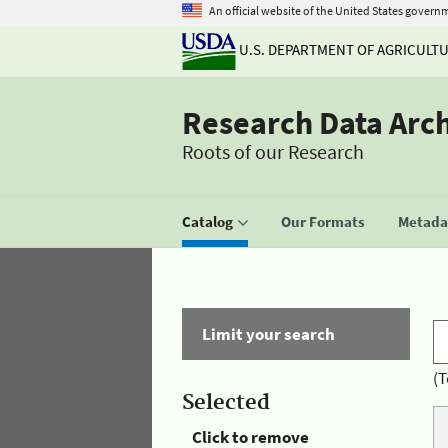
An official website of the United States govern
U.S. DEPARTMENT OF AGRICULT
Research Data Arc
Roots of our Research
Catalog
Our Formats
Metadat
Limit your search
(T
Selected
Click to remove