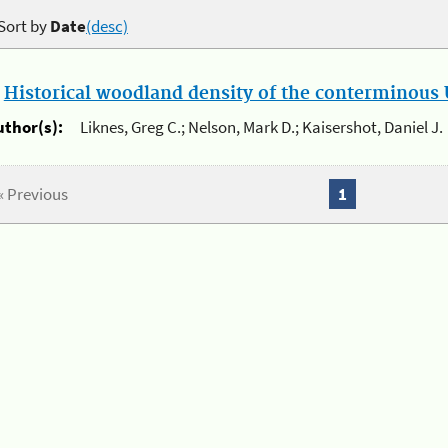
Sort by
Date
(desc)
.
Historical woodland density of the conterminous U
uthor(s):
Liknes, Greg C.; Nelson, Mark D.; Kaisershot, Daniel J.
« Previous
1