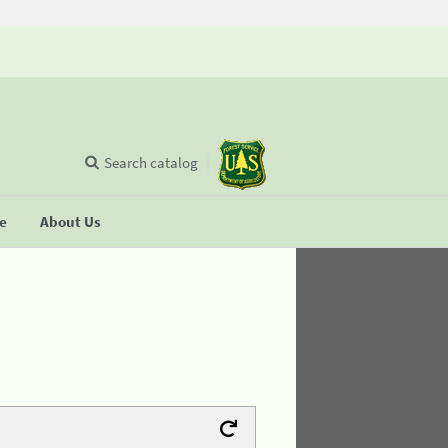
Search catalog
se
About Us