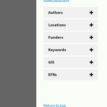
Authors
Locations
Funders
Keywords
GIS
EFRs
Return to top