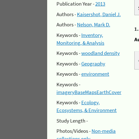
Publication Year -
2013
Authors -
Kaisershot, Daniel J.
Authors -
Nelson, Mark D.
1
Keywords -
Inventory,
A
Monitoring, & Analysis
Keywords -
woodland density
Keywords -
Geography
Keywords -
environment
Keywords -
imageryBaseMapsEarthCover
Keywords -
Ecology,
Ecosystems, & Environment
Study Length -
Photos/Videos -
Non-media
collections only