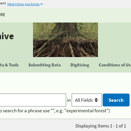
ment
Here's how you know
URE
hive
a & Tools
Submitting Data
Digitizing
Conditions of U
in
o search for a phrase use "", e.g. "experimental forest")
Displaying items 1 - 1 of 1