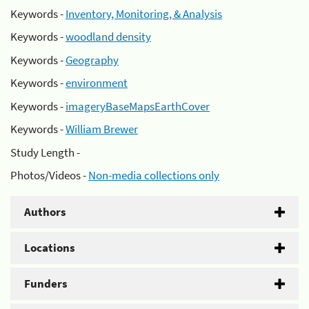
Keywords -
Inventory, Monitoring, & Analysis
Keywords -
woodland density
Keywords -
Geography
Keywords -
environment
Keywords -
imageryBaseMapsEarthCover
Keywords -
William Brewer
Study Length -
Photos/Videos -
Non-media collections only
Authors
Locations
Funders