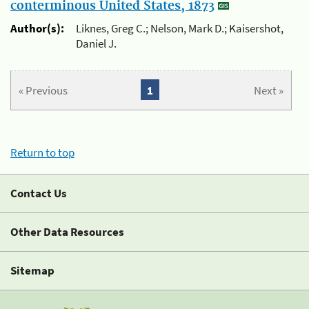
conterminous United States, 1873
Author(s):
Liknes, Greg C.; Nelson, Mark D.; Kaisershot,
Daniel J.
« Previous
1
Next »
Return to top
Contact Us
Other Data Resources
Sitemap