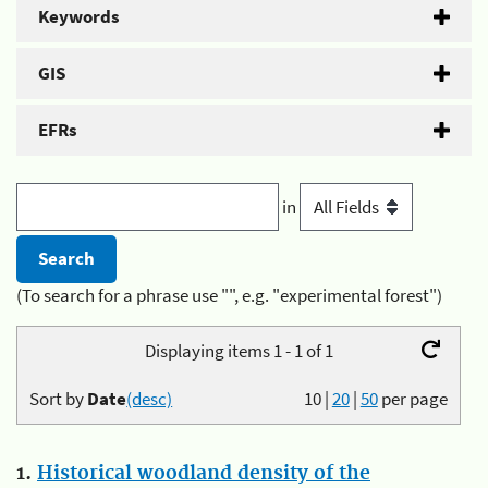
Keywords
GIS
EFRs
in
(To search for a phrase use "", e.g. "experimental forest")
Displaying items 1 - 1 of 1
Sort by
Date
(desc)
10
|
20
|
50
per page
1.
Historical woodland density of the