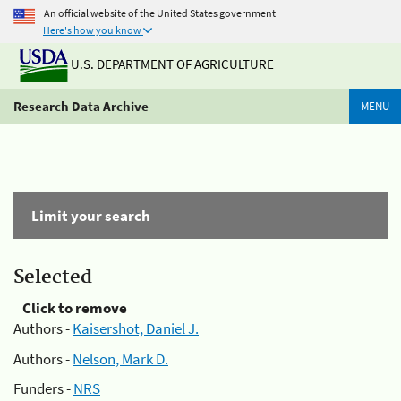
An official website of the United States government
Here's how you know
U.S. DEPARTMENT OF AGRICULTURE
Research Data Archive
MENU
Limit your search
Selected
Click to remove
Authors -
Kaisershot, Daniel J.
Authors -
Nelson, Mark D.
Funders -
NRS