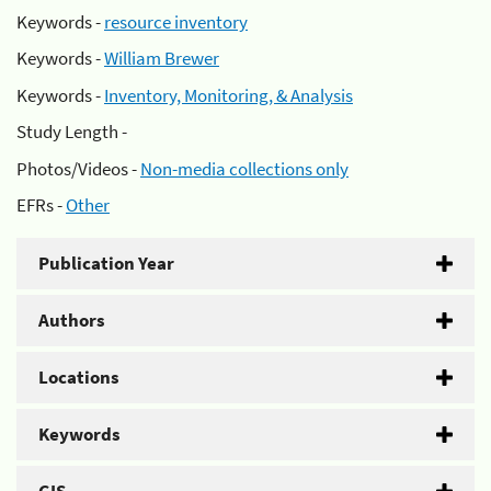
Keywords -
resource inventory
Keywords -
William Brewer
Keywords -
Inventory, Monitoring, & Analysis
Study Length -
Photos/Videos -
Non-media collections only
EFRs -
Other
Publication Year
Authors
Locations
Keywords