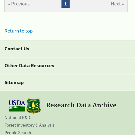
« Previous
1
Next »
Return to top
Contact Us
Other Data Resources
Sitemap
Research Data Archive
National R&D
Forest Inventory & Analysis
People Search