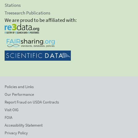
Stations
Treesearch Publications
We are proud to be affiliated with:
Policies and Links
Our Performance
Report Fraud on USDA Contracts
Visit OIG
FOIA
Accessibility Statement
Privacy Policy