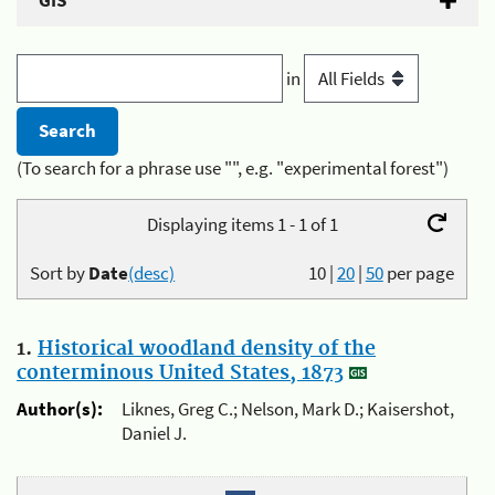
GIS
in
(To search for a phrase use "", e.g. "experimental forest")
Displaying items 1 - 1 of 1
Sort by
Date
(desc)
10
|
20
|
50
per page
1.
Historical woodland density of the
conterminous United States, 1873
Author(s):
Liknes, Greg C.; Nelson, Mark D.; Kaisershot,
Daniel J.