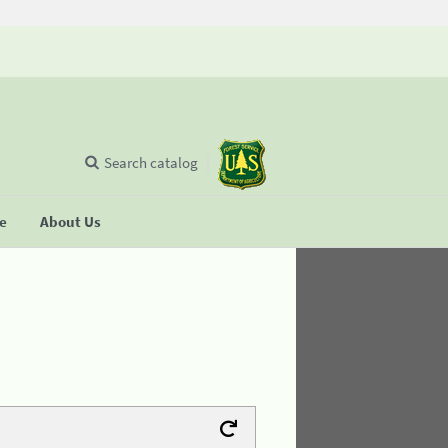
Search catalog
se
About Us