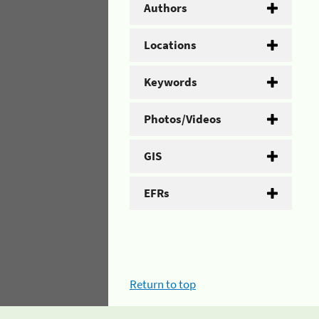
Authors
Locations
Keywords
Photos/Videos
GIS
EFRs
Return to top