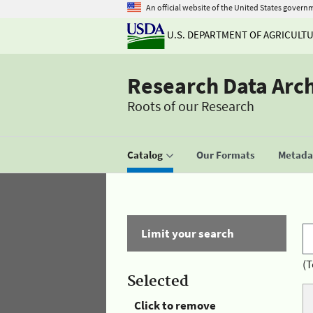
An official website of the United States govern
U.S. DEPARTMENT OF AGRICULT
Research Data Arc
Roots of our Research
Catalog
Our Formats
Metadat
Limit your search
(T
Selected
Click to remove