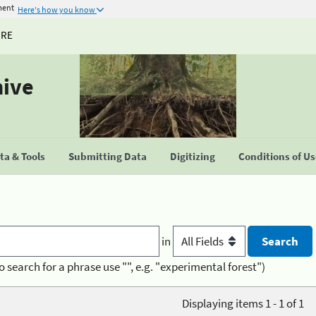
ment
Here's how you know
URE
hive
a & Tools
Submitting Data
Digitizing
Conditions of U
in
o search for a phrase use "", e.g. "experimental forest")
Displaying items 1 - 1 of 1