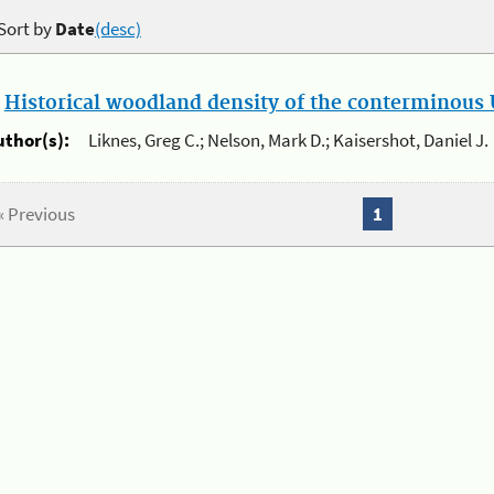
Sort by
Date
(desc)
.
Historical woodland density of the conterminous U
uthor(s):
Liknes, Greg C.; Nelson, Mark D.; Kaisershot, Daniel J.
« Previous
1