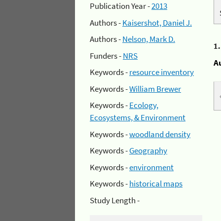
Publication Year -
2013
Authors -
Kaisershot, Daniel J.
Authors -
Nelson, Mark D.
1
Funders -
NRS
A
Keywords -
resource inventory
Keywords -
William Brewer
Keywords -
Ecology,
Ecosystems, & Environment
Keywords -
woodland density
Keywords -
Geography
Keywords -
environment
Keywords -
historical maps
Study Length -