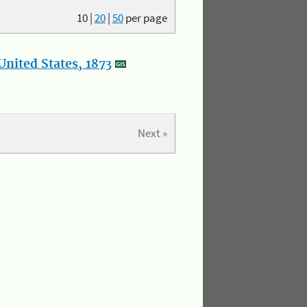
10
|
20
|
50
per page
nited States, 1873
Next »