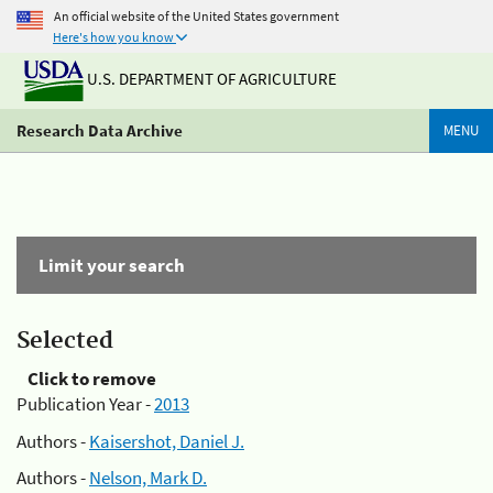
An official website of the United States government
Here's how you know
U.S. DEPARTMENT OF AGRICULTURE
Research Data Archive
MENU
Limit your search
Selected
Click to remove
Publication Year -
2013
Authors -
Kaisershot, Daniel J.
Authors -
Nelson, Mark D.