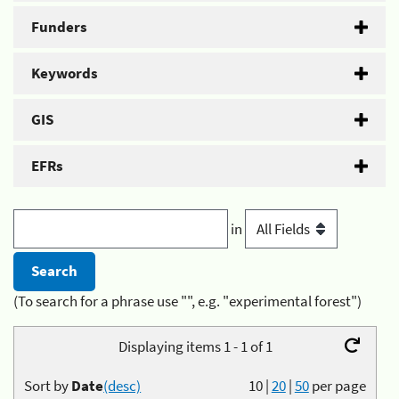
Funders
Keywords
GIS
EFRs
in
(To search for a phrase use "", e.g. "experimental forest")
Displaying items 1 - 1 of 1
Sort by
Date
(desc)
10
|
20
|
50
per page