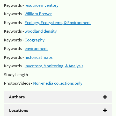
Keywords -
resource inventory
Keywords -
William Brewer
Keywords -
Ecology, Ecosystems, & Environment
Keywords -
woodland density
Keywords -
Geography
Keywords -
environment
Keywords -
historical maps
Keywords -
Inventory, Monitoring, & Analysis
Study Length -
Photos/Videos -
Non-media collections only
Authors
Locations