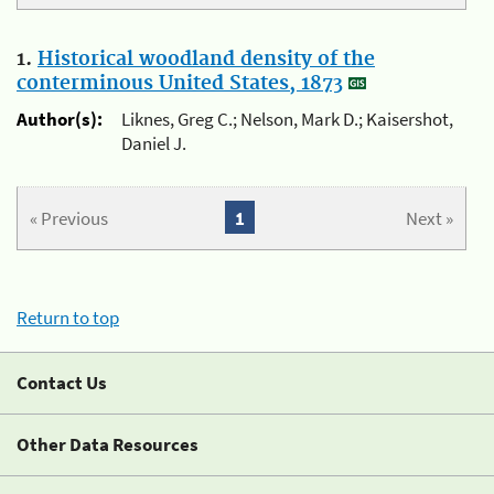
1.
Historical woodland density of the
conterminous United States, 1873
Author(s):
Liknes, Greg C.; Nelson, Mark D.; Kaisershot,
Daniel J.
« Previous
1
Next »
Return to top
Contact Us
Other Data Resources