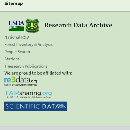
Sitemap
Research Data Archive
National R&D
Forest Inventory & Analysis
People Search
Stations
Treesearch Publications
We are proud to be affiliated with: