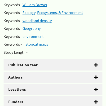
Keywords -
William Brewer
Keywords -
Ecology, Ecosystems, & Environment
Keywords -
woodland density
Keywords -
Geography
Keywords -
environment
Keywords -
historical maps
Study Length -
Publication Year
Authors
Locations
Funders