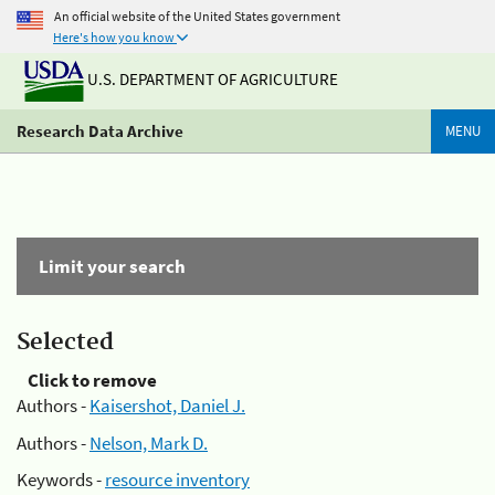
An official website of the United States government
Here's how you know
U.S. DEPARTMENT OF AGRICULTURE
Research Data Archive
MENU
Limit your search
Selected
Click to remove
Authors -
Kaisershot, Daniel J.
Authors -
Nelson, Mark D.
Keywords -
resource inventory