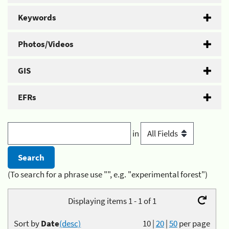
Keywords
Photos/Videos
GIS
EFRs
in
(To search for a phrase use "", e.g. "experimental forest")
Displaying items 1 - 1 of 1
Sort by
Date
(desc)
10
|
20
|
50
per page