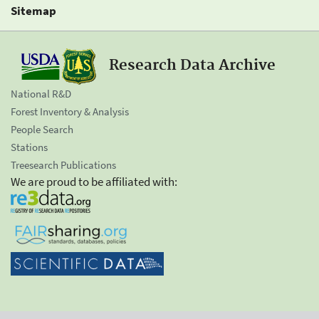
Sitemap
Research Data Archive
National R&D
Forest Inventory & Analysis
People Search
Stations
Treesearch Publications
We are proud to be affiliated with: