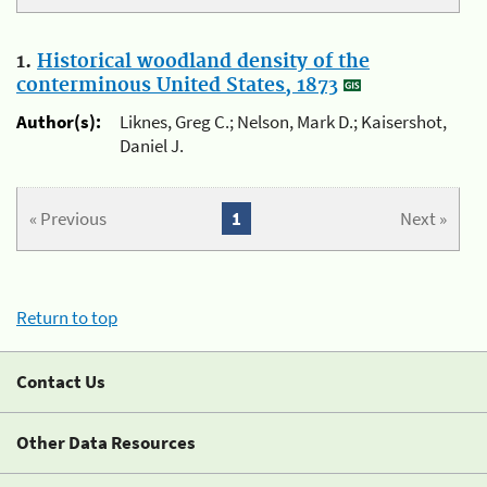
1.
Historical woodland density of the
conterminous United States, 1873
Author(s):
Liknes, Greg C.; Nelson, Mark D.; Kaisershot,
Daniel J.
« Previous
1
Next »
Return to top
Contact Us
Other Data Resources