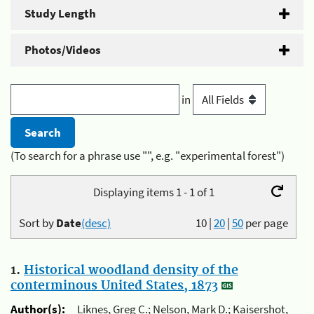
Study Length
Photos/Videos
in
(To search for a phrase use "", e.g. "experimental forest")
Displaying items 1 - 1 of 1
Sort by
Date
(desc)
10
|
20
|
50
per page
1.
Historical woodland density of the
conterminous United States, 1873
Author(s):
Liknes, Greg C.; Nelson, Mark D.; Kaisershot,