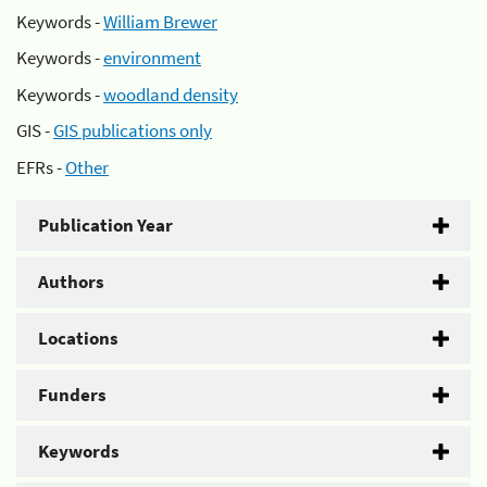
Keywords -
William Brewer
Keywords -
environment
Keywords -
woodland density
GIS -
GIS publications only
EFRs -
Other
Publication Year
Authors
Locations
Funders
Keywords