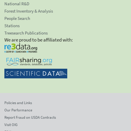
National R&D
Forest Inventory & Analysis
People Search
Stations
Treesearch Publications
We are proud to be affiliated with:
Policies and Links
Our Performance
Report Fraud on USDA Contracts
Visit OIG