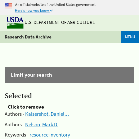
An official website of the United States government
Here's how you know
U.S. DEPARTMENT OF AGRICULTURE
Research Data Archive
MENU
Limit your search
Selected
Click to remove
Authors -
Kaisershot, Daniel J.
Authors -
Nelson, Mark D.
Keywords -
resource inventory