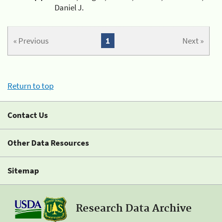
Daniel J.
« Previous
1
Next »
Return to top
Contact Us
Other Data Resources
Sitemap
Research Data Archive