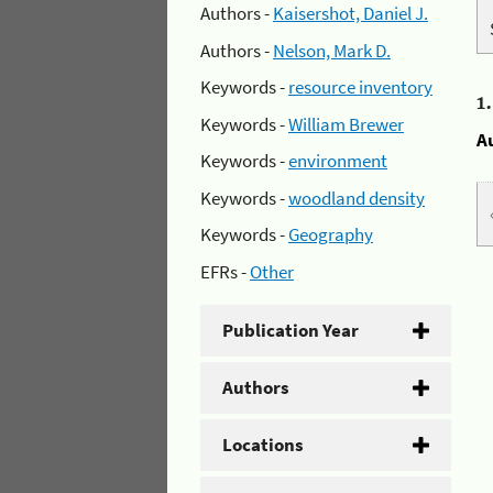
Authors -
Kaisershot, Daniel J.
Authors -
Nelson, Mark D.
Keywords -
resource inventory
1
Keywords -
William Brewer
A
Keywords -
environment
Keywords -
woodland density
Keywords -
Geography
EFRs -
Other
Publication Year
Authors
Locations