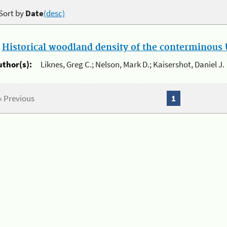
Sort by
Date
(desc)
.
Historical woodland density of the conterminous U
uthor(s):
Liknes, Greg C.; Nelson, Mark D.; Kaisershot, Daniel J.
« Previous
1