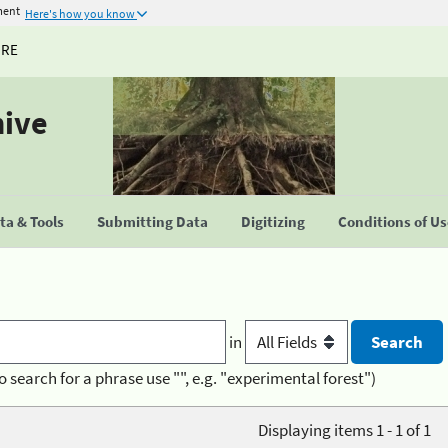
ment
Here's how you know
URE
hive
a & Tools
Submitting Data
Digitizing
Conditions of U
in
o search for a phrase use "", e.g. "experimental forest")
Displaying items 1 - 1 of 1