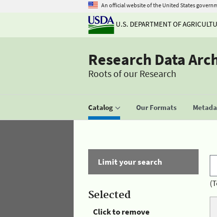
An official website of the United States govern
U.S. DEPARTMENT OF AGRICULT
Research Data Arc
Roots of our Research
Catalog
Our Formats
Metadat
Limit your search
(T
Selected
Click to remove