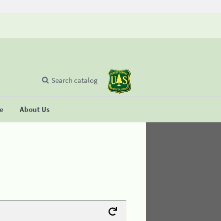
Search catalog
se
About Us