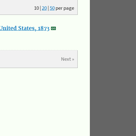
10
|
20
|
50
per page
nited States, 1873
Next »