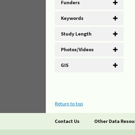
Funders
Keywords
Study Length
Photos/Videos
GIS
Return to top
Contact Us
Other Data Resou