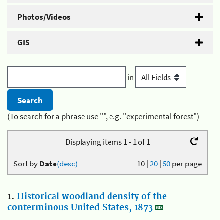
Photos/Videos
GIS
in
(To search for a phrase use "", e.g. "experimental forest")
Displaying items 1 - 1 of 1
Sort by
Date
(desc)
10
|
20
|
50
per page
1.
Historical woodland density of the
conterminous United States, 1873