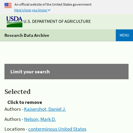
An official website of the United States government
Here's how you know
U.S. DEPARTMENT OF AGRICULTURE
Research Data Archive
MENU
Limit your search
Selected
Click to remove
Authors -
Kaisershot, Daniel J.
Authors -
Nelson, Mark D.
Locations -
conterminous United States