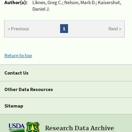
Author(s):
Liknes, Greg C.; Nelson, Mark D.; Kaisershot,
Daniel J.
« Previous
1
Next »
Return to top
Contact Us
Other Data Resources
Sitemap
Research Data Archive