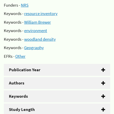
Funders -
NRS
Keywords -
resource inventory
Keywords -
William Brewer
Keywords -
environment
Keywords -
woodland density
Keywords -
Geography
EFRs -
Other
Publication Year
Authors
Keywords
Study Length