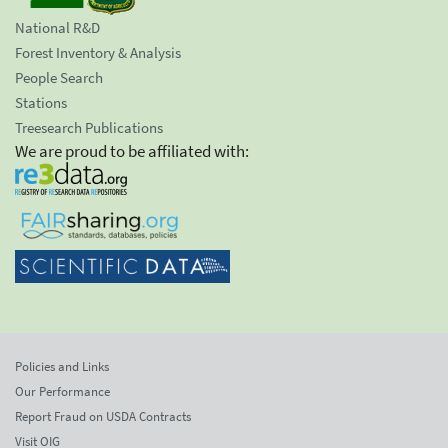
National R&D
Forest Inventory & Analysis
People Search
Stations
Treesearch Publications
We are proud to be affiliated with:
Policies and Links
Our Performance
Report Fraud on USDA Contracts
Visit OIG