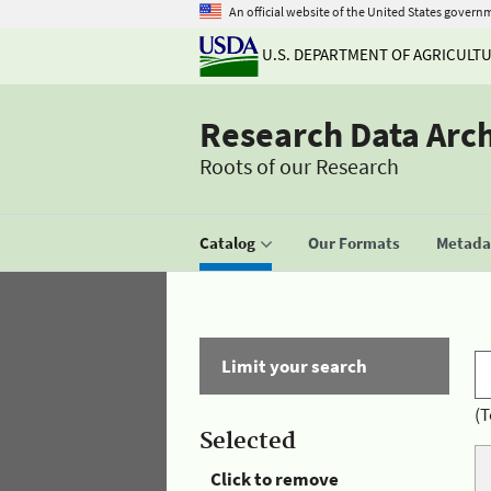
An official website of the United States govern
U.S. DEPARTMENT OF AGRICULT
Research Data Arc
Roots of our Research
Catalog
Our Formats
Metadat
Limit your search
(T
Selected
Click to remove