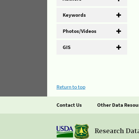
Keywords
Photos/Videos
GIS
Return to top
Contact Us
Other Data Resou
Research Dat