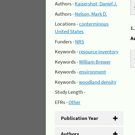
Authors -
Kaisershot, Daniel J.
Authors -
Nelson, Mark D.
Locations -
conterminous
1
United States
A
Funders -
NRS
Keywords -
resource inventory
Keywords -
William Brewer
Keywords -
environment
Keywords -
woodland density
Study Length -
EFRs -
Other
Publication Year
Authors