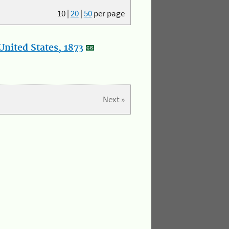
10
|
20
|
50
per page
nited States, 1873
Next »