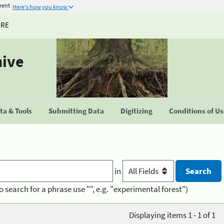
ment
Here's how you know
URE
hive
a & Tools
Submitting Data
Digitizing
Conditions of U
in
o search for a phrase use "", e.g. "experimental forest")
Displaying items 1 - 1 of 1