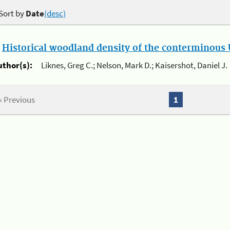
Sort by
Date
(desc)
.
Historical woodland density of the conterminous U
uthor(s):
Liknes, Greg C.; Nelson, Mark D.; Kaisershot, Daniel J.
« Previous
1