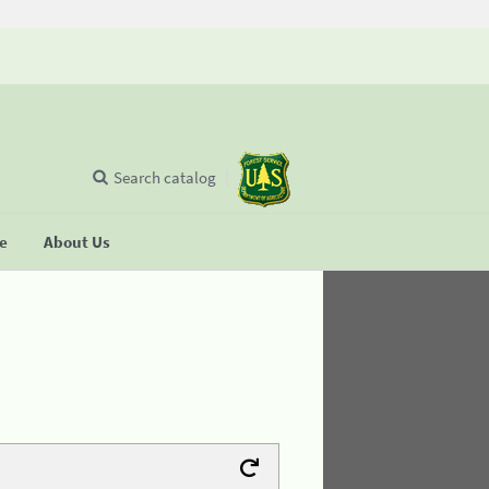
Search catalog
se
About Us