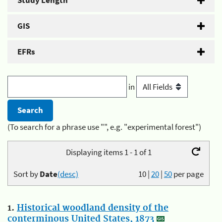
Study Length
GIS
EFRs
in
(To search for a phrase use "", e.g. "experimental forest")
Displaying items 1 - 1 of 1
Sort by
Date
(desc)
10
|
20
|
50
per page
1.
Historical woodland density of the
conterminous United States, 1873