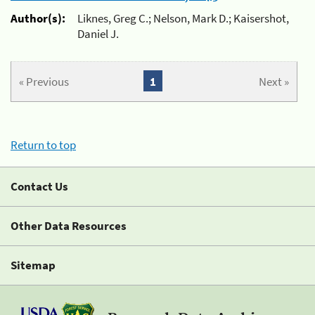
Author(s):
Liknes, Greg C.; Nelson, Mark D.; Kaisershot,
Daniel J.
« Previous
1
Next »
Return to top
Contact Us
Other Data Resources
Sitemap