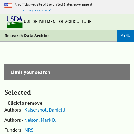
An official website of the United States government
Here's how you know
U.S. DEPARTMENT OF AGRICULTURE
Research Data Archive
MENU
Limit your search
Selected
Click to remove
Authors -
Kaisershot, Daniel J.
Authors -
Nelson, Mark D.
Funders -
NRS