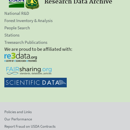
Research Data Archive
National R&D
Forest Inventory & Analysis
People Search
Stations
Treesearch Publications
We are proud to be affiliated with:
Policies and Links
Our Performance
Report Fraud on USDA Contracts