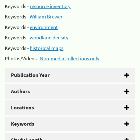
Keywords -
resource inventory
Keywords -
William Brewer
Keywords -
environment
Keywords -
woodland density
Keywords -
historical maps
Photos/Videos -
Non-media collections only
Publication Year
Authors
Locations
Keywords